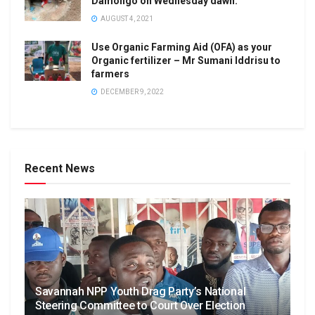
Damongo on Wednesday dawn.
AUGUST 4, 2021
Use Organic Farming Aid (OFA) as your
Organic fertilizer – Mr Sumani Iddrisu to
farmers
DECEMBER 9, 2022
Recent News
Savannah NPP Youth Drag Party’s National
Steering Committee to Court Over Election