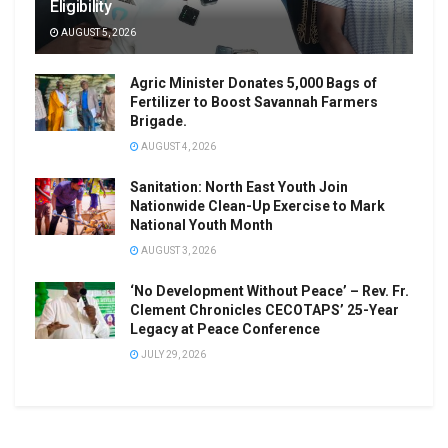
Eligibility
AUGUST 5, 2026
Agric Minister Donates 5,000 Bags of
Fertilizer to Boost Savannah Farmers
Brigade.
AUGUST 4, 2026
Sanitation: North East Youth Join
Nationwide Clean-Up Exercise to Mark
National Youth Month
AUGUST 3, 2026
‘No Development Without Peace’ – Rev. Fr.
Clement Chronicles CECOTAPS’ 25-Year
Legacy at Peace Conference
JULY 29, 2026