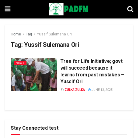
Home
Tag
Yussif Sulemana Ori
Tag:
Yussif Sulemana Ori
Tree for Life Initiative; govt
NEWS
will succeed because it
learns from past mistakes –
Yussif Ori
BY
ZULKA ZULKA
JUNE 13, 2025
Stay Connected test