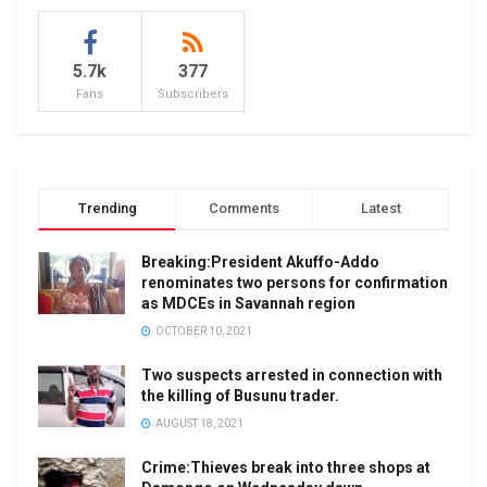
5.7k
377
Fans
Subscribers
Trending
Comments
Latest
Breaking:President Akuffo-Addo
renominates two persons for confirmation
as MDCEs in Savannah region
OCTOBER 10, 2021
Two suspects arrested in connection with
the killing of Busunu trader.
AUGUST 18, 2021
Crime:Thieves break into three shops at