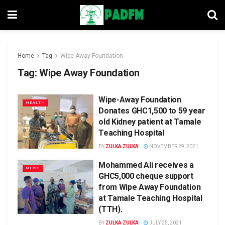
Home
Tag
Wipe Away Foundation
Tag:
Wipe Away Foundation
Wipe-Away Foundation
HEALTH
Donates GHC1,500 to 59 year
old Kidney patient at Tamale
Teaching Hospital
BY
ZULKA ZULKA
NOVEMBER 29, 2021
Mohammed Ali receives a
NEWS
GHC5,000 cheque support
from Wipe Away Foundation
at Tamale Teaching Hospital
(TTH).
BY
ZULKA ZULKA
JULY 25, 2021