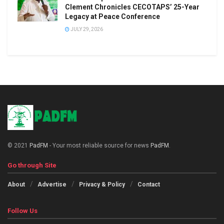
Clement Chronicles CECOTAPS’ 25-Year
Legacy at Peace Conference
JULY 29, 2026
© 2021
PadFM
- Your most reliable source for news
PadFM
.
Go through Site
About
Advertise
Privacy & Policy
Contact
Follow Us