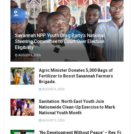
Savannah NPP Youth Drag Party’s National
Steering Committee to Court Over Election
Eligibility
AUGUST 5, 2026
Agric Minister Donates 5,000 Bags of
Fertilizer to Boost Savannah Farmers
Brigade.
AUGUST 4, 2026
Sanitation: North East Youth Join
Nationwide Clean-Up Exercise to Mark
National Youth Month
AUGUST 3, 2026
‘No Development Without Peace’ – Rev. Fr.