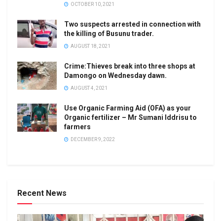
OCTOBER 10, 2021
Two suspects arrested in connection with
the killing of Busunu trader.
AUGUST 18, 2021
Crime:Thieves break into three shops at
Damongo on Wednesday dawn.
AUGUST 4, 2021
Use Organic Farming Aid (OFA) as your
Organic fertilizer – Mr Sumani Iddrisu to
farmers
DECEMBER 9, 2022
Recent News