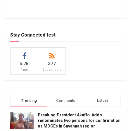
Stay Connected test
5.7k
377
Fans
Subscribers
Trending
Comments
Latest
Breaking:President Akuffo-Addo
renominates two persons for confirmation
as MDCEs in Savannah region