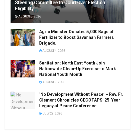
Steering Committee to Court Over Election
Eligibility
AUGUST 5, 2026
Agric Minister Donates 5,000 Bags of
Fertilizer to Boost Savannah Farmers
Brigade.
AUGUST 4, 2026
Sanitation: North East Youth Join
Nationwide Clean-Up Exercise to Mark
National Youth Month
AUGUST 3, 2026
‘No Development Without Peace’ – Rev. Fr.
Clement Chronicles CECOTAPS’ 25-Year
Legacy at Peace Conference
JULY 29, 2026