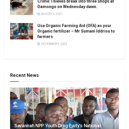
Crime:Thieves break into three shops at
Damongo on Wednesday dawn.
AUGUST 4, 2021
Use Organic Farming Aid (OFA) as your
Organic fertilizer – Mr Sumani Iddrisu to
farmers
DECEMBER 9, 2022
Recent News
Savannah NPP Youth Drag Party’s National