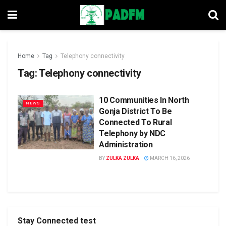
Home
Tag
Telephony connectivity
Tag:
Telephony connectivity
10 Communities In North
NEWS
Gonja District To Be
Connected To Rural
Telephony by NDC
Administration
BY
ZULKA ZULKA
MARCH 16, 2026
Stay Connected test