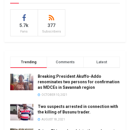
5.7k
377
Fans
Subscribers
Trending
Comments
Latest
Breaking:President Akuffo-Addo
renominates two persons for confirmation
as MDCEs in Savannah region
OCTOBER 10, 2021
Two suspects arrested in connection with
the killing of Busunu trader.
AUGUST 18, 2021