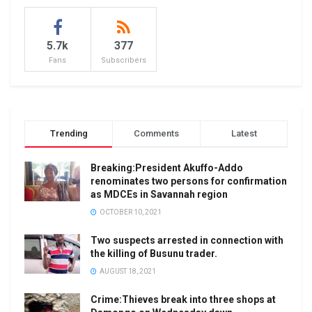
5.7k
377
Fans
Subscribers
Trending
Comments
Latest
Breaking:President Akuffo-Addo
renominates two persons for confirmation
as MDCEs in Savannah region
OCTOBER 10, 2021
Two suspects arrested in connection with
the killing of Busunu trader.
AUGUST 18, 2021
Crime:Thieves break into three shops at