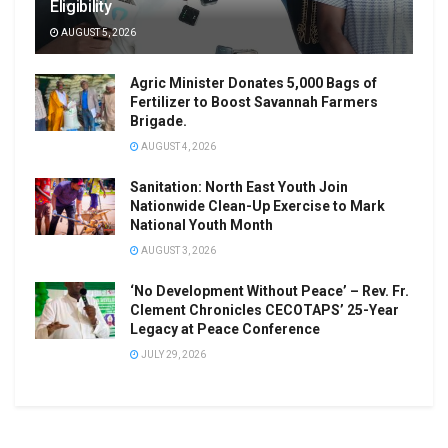
Eligibility
AUGUST 5, 2026
Agric Minister Donates 5,000 Bags of
Fertilizer to Boost Savannah Farmers
Brigade.
AUGUST 4, 2026
Sanitation: North East Youth Join
Nationwide Clean-Up Exercise to Mark
National Youth Month
AUGUST 3, 2026
‘No Development Without Peace’ – Rev. Fr.
Clement Chronicles CECOTAPS’ 25-Year
Legacy at Peace Conference
JULY 29, 2026