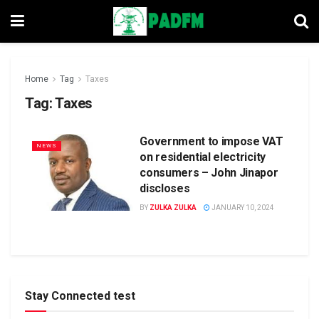
Home
Tag
Taxes
Tag:
Taxes
Government to impose VAT
NEWS
on residential electricity
consumers – John Jinapor
discloses
BY
ZULKA ZULKA
JANUARY 10, 2024
Stay Connected test