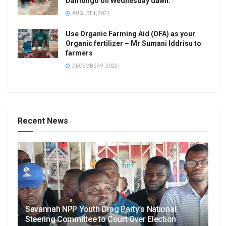
Damongo on Wednesday dawn.
AUGUST 4, 2021
Use Organic Farming Aid (OFA) as your
Organic fertilizer – Mr Sumani Iddrisu to
farmers
DECEMBER 9, 2022
Recent News
Savannah NPP Youth Drag Party’s National
Steering Committee to Court Over Election