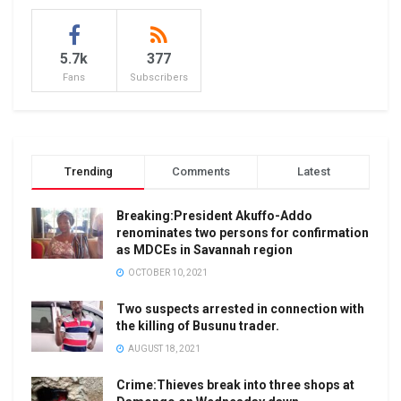
5.7k
377
Fans
Subscribers
Trending
Comments
Latest
Breaking:President Akuffo-Addo
renominates two persons for confirmation
as MDCEs in Savannah region
OCTOBER 10, 2021
Two suspects arrested in connection with
the killing of Busunu trader.
AUGUST 18, 2021
Crime:Thieves break into three shops at