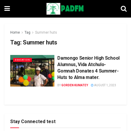
Home
Tag
Summer huts
Tag:
Summer huts
Damongo Senior High School
EDUCATION
Alumnus, Vida Atchulo-
Gomnah Donates 4 Summer-
Huts to Alma mater.
BY
GORDEN KUMATEY
AUGUST 1, 2023
Stay Connected test