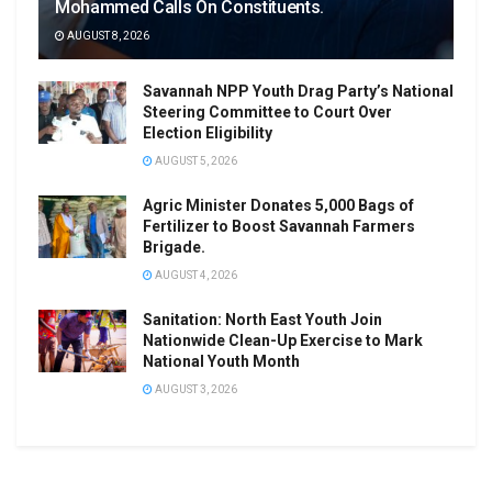
Mohammed Calls On Constituents.
AUGUST 8, 2026
Savannah NPP Youth Drag Party’s National
Steering Committee to Court Over
Election Eligibility
AUGUST 5, 2026
Agric Minister Donates 5,000 Bags of
Fertilizer to Boost Savannah Farmers
Brigade.
AUGUST 4, 2026
Sanitation: North East Youth Join
Nationwide Clean-Up Exercise to Mark
National Youth Month
AUGUST 3, 2026