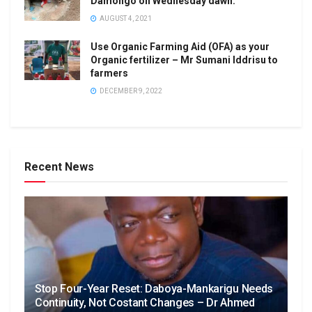
Damongo on Wednesday dawn.
AUGUST 4, 2021
Use Organic Farming Aid (OFA) as your
Organic fertilizer – Mr Sumani Iddrisu to
farmers
DECEMBER 9, 2022
Recent News
Stop Four-Year Reset: Daboya-Mankarigu Needs
Continuity, Not Costant Changes – Dr Ahmed