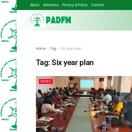
About
Advertise
Privacy & Policy
Contact
Home
Tag
Six year plan
Tag:
Six year plan
NEWS