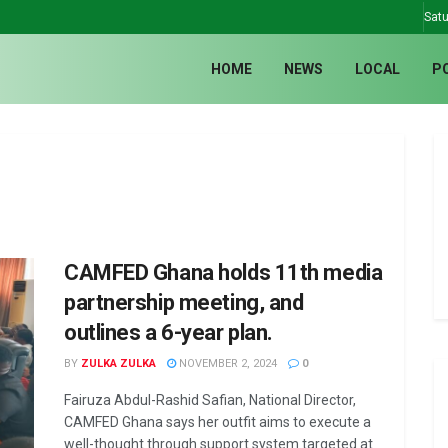
Satu
HOME
NEWS
LOCAL
P
CAMFED Ghana holds 11th media
partnership meeting, and
outlines a 6-year plan.
BY
ZULKA ZULKA
NOVEMBER 2, 2024
0
Fairuza Abdul-Rashid Safian, National Director,
CAMFED Ghana says her outfit aims to execute a
well-thought through support system targeted at