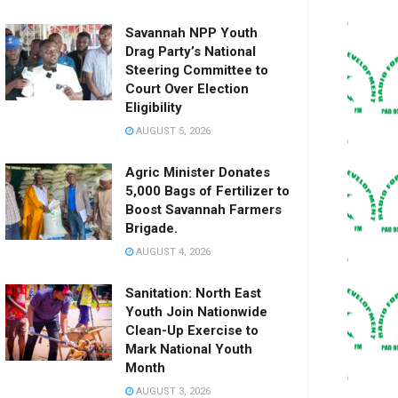
Savannah NPP Youth
Drag Party’s National
Steering Committee to
Court Over Election
Eligibility
AUGUST 5, 2026
Agric Minister Donates
5,000 Bags of Fertilizer to
Boost Savannah Farmers
Brigade.
AUGUST 4, 2026
Sanitation: North East
Youth Join Nationwide
Clean-Up Exercise to
Mark National Youth
Month
AUGUST 3, 2026