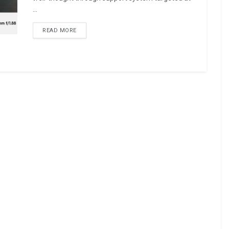
...
READ MORE