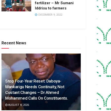
fertilizer – Mr Sumani
Iddrisu to farmers
DECEMBER 9, 2022
Recent News
Stop Four-Year Reset: Daboya-
Mankarigu Needs Continuity, Not
Costant Changes – Dr Ahmed
Mohammed Calls On Constituents.
AUGUST 8, 2026