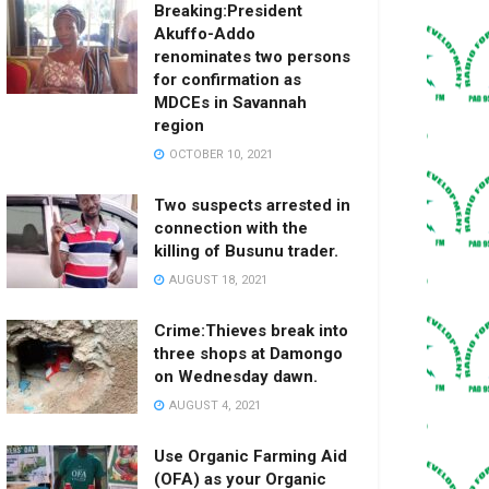
Breaking:President
Akuffo-Addo
renominates two persons
for confirmation as
MDCEs in Savannah
region
OCTOBER 10, 2021
Two suspects arrested in
connection with the
killing of Busunu trader.
AUGUST 18, 2021
Crime:Thieves break into
three shops at Damongo
on Wednesday dawn.
AUGUST 4, 2021
Use Organic Farming Aid
(OFA) as your Organic