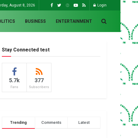
rday, August 8, 2026
Login
OLITICS
BUSINESS
ENTERTAINMENT
Stay Connected test
5.7k
377
Fans
Subscribers
Trending
Comments
Latest