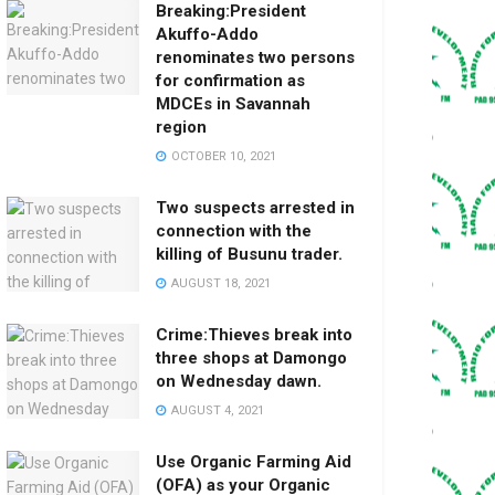
Breaking:President
Akuffo-Addo
renominates two persons
for confirmation as
MDCEs in Savannah
region
OCTOBER 10, 2021
Two suspects arrested in
connection with the
killing of Busunu trader.
AUGUST 18, 2021
Crime:Thieves break into
three shops at Damongo
on Wednesday dawn.
AUGUST 4, 2021
Use Organic Farming Aid
(OFA) as your Organic