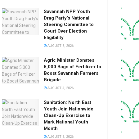
Savannah NPP Youth
Drag Party’s National
Steering Committee to
Court Over Election
Eligibility
AUGUST 5, 2026
Agric Minister Donates
5,000 Bags of Fertilizer to
Boost Savannah Farmers
Brigade.
AUGUST 4, 2026
Sanitation: North East
Youth Join Nationwide
Clean-Up Exercise to
Mark National Youth
Month
AUGUST 3, 2026