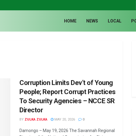
HOME
NEWS
LOCAL
P
Corruption Limits Dev’t of Young
People; Report Corrupt Practices
To Security Agencies – NCCE SR
Director
BY
ZULKA ZULKA
MAY 20, 2026
0
Damongo – May 19, 2026 The Savannah Regional