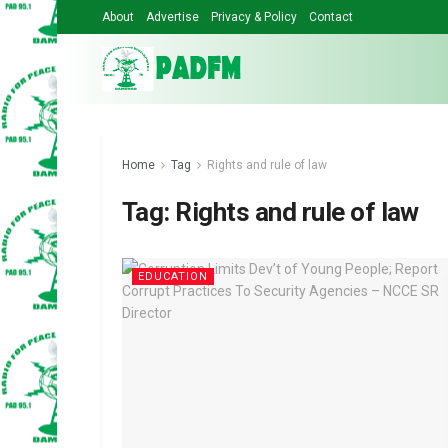
About
Advertise
Privacy & Policy
Contact
Home
Tag
Rights and rule of law
Tag:
Rights and rule of law
EDUCATION