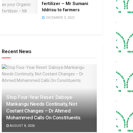
fertilizer – Mr Sumani
Iddrisu to farmers
DECEMBER 9, 2022
Recent News
Stop Four-Year Reset: Daboya-
Mankarigu Needs Continuity, Not
Costant Changes – Dr Ahmed
Mohammed Calls On Constituents.
AUGUST 8, 2026