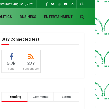
Saturday, August 8, 2026
OLITICS
BUSINESS
ENTERTAINMENT
Stay Connected test
5.7k
377
Fans
Subscribers
Trending
Comments
Latest