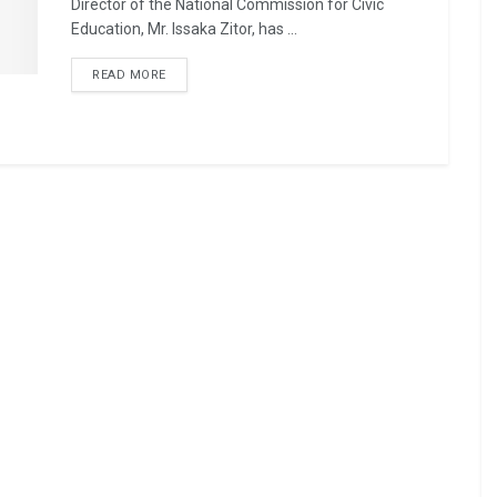
Director of the National Commission for Civic
Education, Mr. Issaka Zitor, has ...
READ MORE