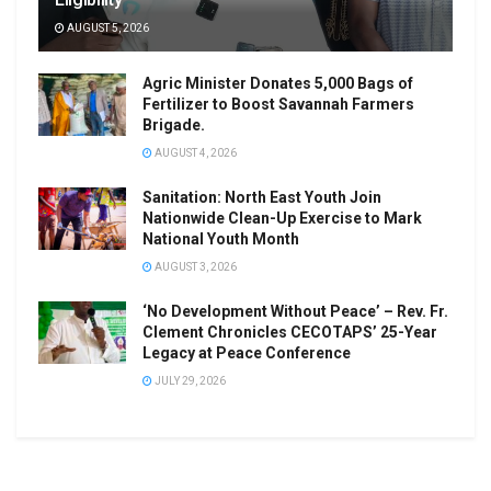
AUGUST 5, 2026
Agric Minister Donates 5,000 Bags of
Fertilizer to Boost Savannah Farmers
Brigade.
AUGUST 4, 2026
Sanitation: North East Youth Join
Nationwide Clean-Up Exercise to Mark
National Youth Month
AUGUST 3, 2026
‘No Development Without Peace’ – Rev. Fr.
Clement Chronicles CECOTAPS’ 25-Year
Legacy at Peace Conference
JULY 29, 2026