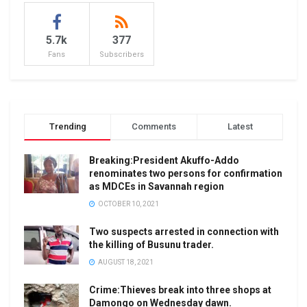
5.7k
377
Fans
Subscribers
Trending
Comments
Latest
Breaking:President Akuffo-Addo
renominates two persons for confirmation
as MDCEs in Savannah region
OCTOBER 10, 2021
Two suspects arrested in connection with
the killing of Busunu trader.
AUGUST 18, 2021
Crime:Thieves break into three shops at
Damongo on Wednesday dawn.