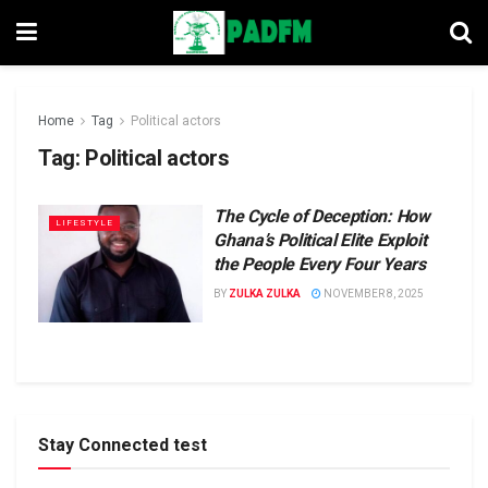
Home
Tag
Political actors
Tag:
Political actors
The Cycle of Deception: How
LIFESTYLE
Ghana’s Political Elite Exploit
the People Every Four Years
BY
ZULKA ZULKA
NOVEMBER 8, 2025
Stay Connected test