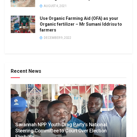
AUGUST 4, 2021
Use Organic Farming Aid (OFA) as your
Organic fertilizer – Mr Sumani Iddrisu to
farmers
DECEMBER 9, 2022
Recent News
Savannah NPP Youth Drag Party’s National
Steering Committee to Court Over Election
Eligibility