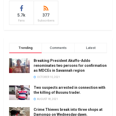
5.7k
377
Fans
Subscribers
Trending
Comments
Latest
Breaking:President Akuffo-Addo
renominates two persons for confirmation
as MDCEs in Savannah region
OCTOBER 10, 2021
Two suspects arrested in connection with
the killing of Busunu trader.
AUGUST 18, 2021
Crime:Thieves break into three shops at
Damongo on Wednesday dawn.