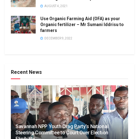
AUGUST 4, 2021
Use Organic Farming Aid (OFA) as your
Organic fertilizer – Mr Sumani Iddrisu to
farmers
DECEMBER 9, 2022
Recent News
Savannah NPP Youth Drag Party’s National
Steering Committee to Court Over Election
Eligibility