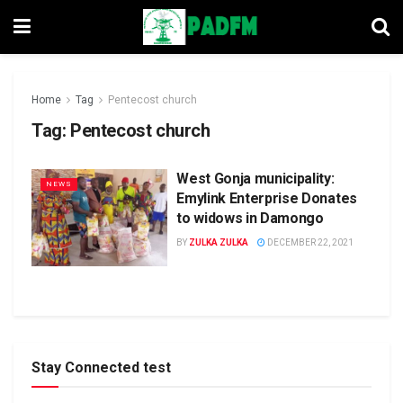
Home
Tag
Pentecost church
Tag:
Pentecost church
West Gonja municipality:
NEWS
Emylink Enterprise Donates
to widows in Damongo
BY
ZULKA ZULKA
DECEMBER 22, 2021
Stay Connected test