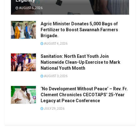
AUGUST 5, 2026
Agric Minister Donates 5,000 Bags of
Fertilizer to Boost Savannah Farmers
Brigade.
AUGUST 4, 2026
Sanitation: North East Youth Join
Nationwide Clean-Up Exercise to Mark
National Youth Month
AUGUST 3, 2026
‘No Development Without Peace’ – Rev. Fr.
Clement Chronicles CECOTAPS’ 25-Year
Legacy at Peace Conference
JULY 29, 2026