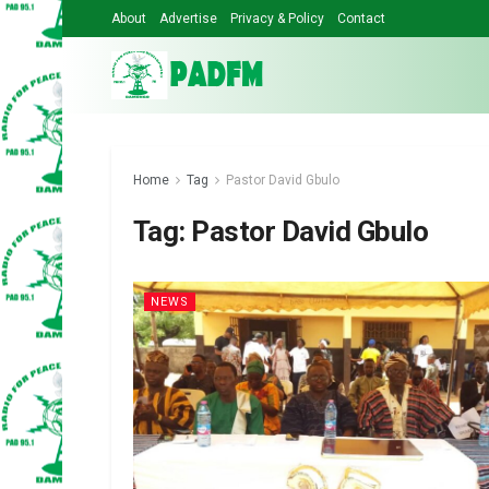
About
Advertise
Privacy & Policy
Contact
Home
Tag
Pastor David Gbulo
Tag:
Pastor David Gbulo
NEWS