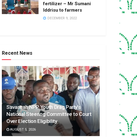
fertilizer – Mr Sumani
Iddrisu to farmers
DECEMBER 9, 2022
Recent News
Savannah NPP Youth Drag Party’s
National Steering Committee to Court
Over Election Eligibility
AUGUST 5, 2026