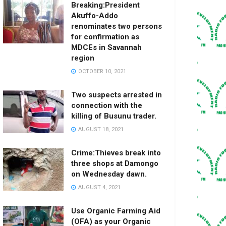
Breaking:President
Akuffo-Addo
renominates two persons
for confirmation as
MDCEs in Savannah
region
OCTOBER 10, 2021
Two suspects arrested in
connection with the
killing of Busunu trader.
AUGUST 18, 2021
Crime:Thieves break into
three shops at Damongo
on Wednesday dawn.
AUGUST 4, 2021
Use Organic Farming Aid
(OFA) as your Organic