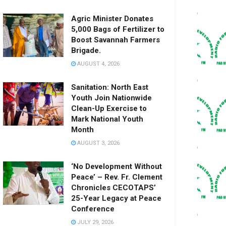
Agric Minister Donates
5,000 Bags of Fertilizer to
Boost Savannah Farmers
Brigade.
AUGUST 4, 2026
Sanitation: North East
Youth Join Nationwide
Clean-Up Exercise to
Mark National Youth
Month
AUGUST 3, 2026
‘No Development Without
Peace’ – Rev. Fr. Clement
Chronicles CECOTAPS’
25-Year Legacy at Peace
Conference
JULY 29, 2026