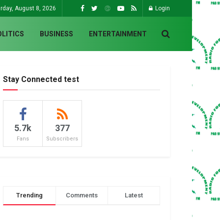
rday, August 8, 2026
Login
OLITICS
BUSINESS
ENTERTAINMENT
Stay Connected test
5.7k
377
Fans
Subscribers
Trending
Comments
Latest