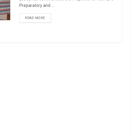
Preparatory and ...
READ MORE