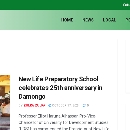
Satu
HOME
NEWS
LOCAL
P
New Life Preparatory School
celebrates 25th anniversary in
Damongo
BY
ZULKA ZULKA
OCTOBER 17, 2024
0
Professor Elliot Haruna Alhassan Pro-Vice-
Chancellor of University for Development Studies
(UDS) has commended the Proprietor of New Life