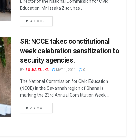
Director of the National Commission for Civic
Education, Mr. Issaka Zitor, has ...
READ MORE
SR: NCCE takes constitutional
week celebration sensitization to
security agencies.
BY
ZULKA ZULKA
MAY 1, 2024
0
The National Commission for Civic Education
(NCCE) in the Savannah region of Ghana is
marking the 23rd Annual Constitution Week ...
READ MORE