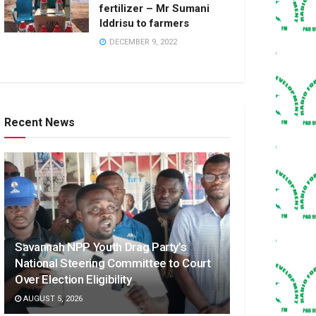
fertilizer – Mr Sumani
Iddrisu to farmers
DECEMBER 9, 2022
Recent News
Savannah NPP Youth Drag Party’s
National Steering Committee to Court
Over Election Eligibility
AUGUST 5, 2026