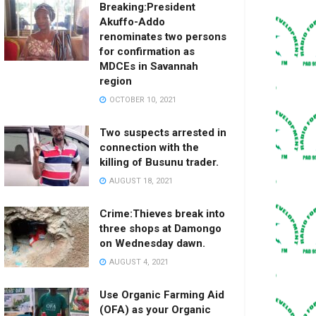
Breaking:President
Akuffo-Addo
renominates two persons
for confirmation as
MDCEs in Savannah
region
OCTOBER 10, 2021
Two suspects arrested in
connection with the
killing of Busunu trader.
AUGUST 18, 2021
Crime:Thieves break into
three shops at Damongo
on Wednesday dawn.
AUGUST 4, 2021
Use Organic Farming Aid
(OFA) as your Organic