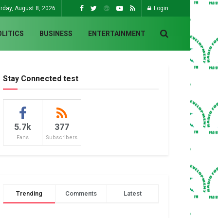
rday, August 8, 2026
Login
OLITICS
BUSINESS
ENTERTAINMENT
Stay Connected test
5.7k
377
Fans
Subscribers
Trending
Comments
Latest