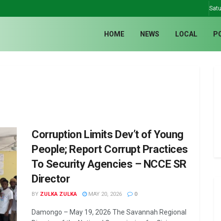
Satu
HOME
NEWS
LOCAL
P
Corruption Limits Dev’t of Young
People; Report Corrupt Practices
To Security Agencies – NCCE SR
Director
BY
ZULKA ZULKA
MAY 20, 2026
0
Damongo – May 19, 2026 The Savannah Regional