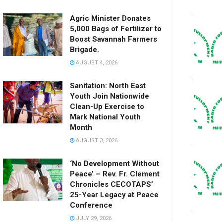
Agric Minister Donates
5,000 Bags of Fertilizer to
Boost Savannah Farmers
Brigade.
AUGUST 4, 2026
Sanitation: North East
Youth Join Nationwide
Clean-Up Exercise to
Mark National Youth
Month
AUGUST 3, 2026
‘No Development Without
Peace’ – Rev. Fr. Clement
Chronicles CECOTAPS’
25-Year Legacy at Peace
Conference
JULY 29, 2026