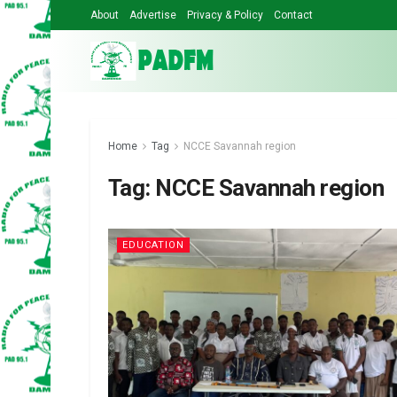
About
Advertise
Privacy & Policy
Contact
Home
Tag
NCCE Savannah region
Tag:
NCCE Savannah region
EDUCATION