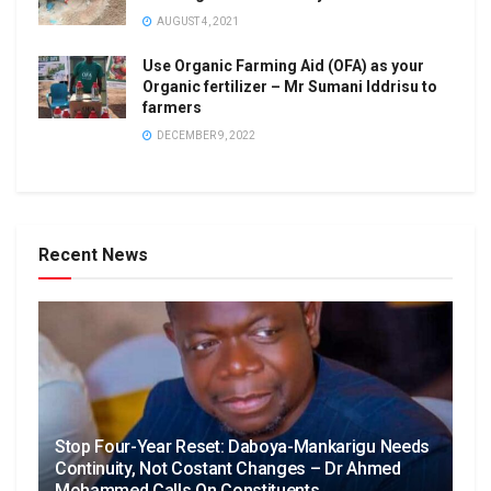
AUGUST 4, 2021
Use Organic Farming Aid (OFA) as your
Organic fertilizer – Mr Sumani Iddrisu to
farmers
DECEMBER 9, 2022
Recent News
Stop Four-Year Reset: Daboya-Mankarigu Needs
Continuity, Not Costant Changes – Dr Ahmed
Mohammed Calls On Constituents.