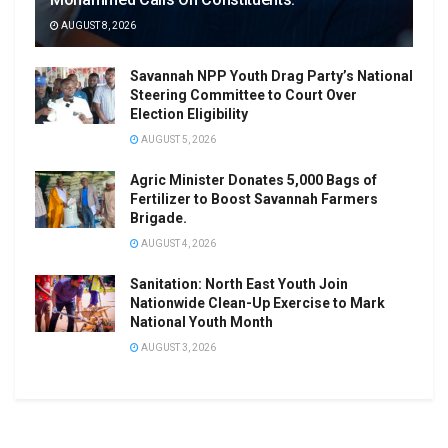
AUGUST 8, 2026
Savannah NPP Youth Drag Party’s National
Steering Committee to Court Over
Election Eligibility
AUGUST 5, 2026
Agric Minister Donates 5,000 Bags of
Fertilizer to Boost Savannah Farmers
Brigade.
AUGUST 4, 2026
Sanitation: North East Youth Join
Nationwide Clean-Up Exercise to Mark
National Youth Month
AUGUST 3, 2026