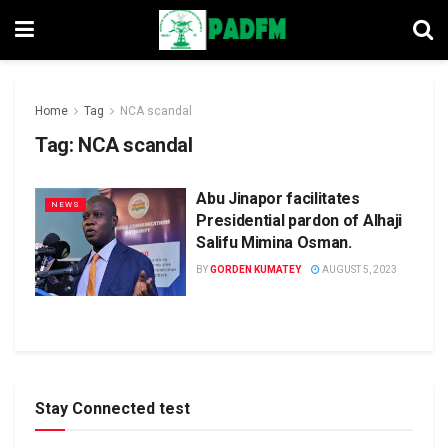
Home
Tag
NCA scandal
Tag:
NCA scandal
Abu Jinapor facilitates
NEWS
Presidential pardon of Alhaji
Salifu Mimina Osman.
BY
GORDEN KUMATEY
AUGUST 5, 2023
Stay Connected test