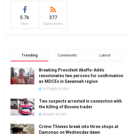
5.7k
377
Fans
Subscribers
Trending
Comments
Latest
Breaking:President Akuffo-Addo
renominates two persons for confirmation
as MDCEs in Savannah region
OCTOBER 10, 2021
Two suspects arrested in connection with
the killing of Busunu trader.
AUGUST 18, 2021
Crime:Thieves break into three shops at
Damongo on Wednesday dawn.