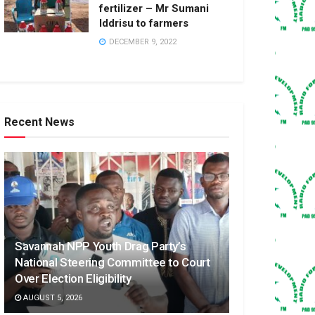
fertilizer – Mr Sumani
Iddrisu to farmers
DECEMBER 9, 2022
Recent News
Savannah NPP Youth Drag Party’s
National Steering Committee to Court
Over Election Eligibility
AUGUST 5, 2026