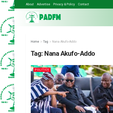
About
Advertise
Privacy & Policy
Contact
Home
Tag
Nana Akufo-Addo
Tag:
Nana Akufo-Addo
POLITICS