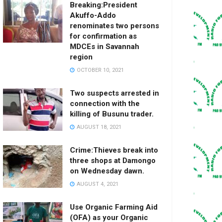
Breaking:President
Akuffo-Addo
renominates two persons
for confirmation as
MDCEs in Savannah
region
OCTOBER 10, 2021
Two suspects arrested in
connection with the
killing of Busunu trader.
AUGUST 18, 2021
Crime:Thieves break into
three shops at Damongo
on Wednesday dawn.
AUGUST 4, 2021
Use Organic Farming Aid
(OFA) as your Organic