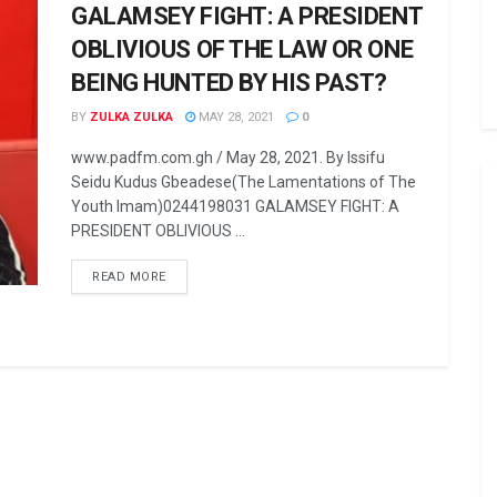
GALAMSEY FIGHT: A PRESIDENT
OBLIVIOUS OF THE LAW OR ONE
BEING HUNTED BY HIS PAST?
BY
ZULKA ZULKA
MAY 28, 2021
0
www.padfm.com.gh / May 28, 2021. By Issifu
Seidu Kudus Gbeadese(The Lamentations of The
Youth Imam)0244198031 GALAMSEY FIGHT: A
PRESIDENT OBLIVIOUS ...
READ MORE