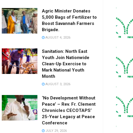
Agric Minister Donates
5,000 Bags of Fertilizer to
Boost Savannah Farmers
Brigade.
AUGUST 4, 2026
Sanitation: North East
Youth Join Nationwide
Clean-Up Exercise to
Mark National Youth
Month
AUGUST 3, 2026
‘No Development Without
Peace’ – Rev. Fr. Clement
Chronicles CECOTAPS’
25-Year Legacy at Peace
Conference
JULY 29, 2026