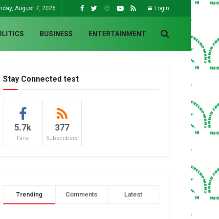
riday, August 7, 2026
Login
OLITICS
BUSINESS
ENTERTAINMENT
Stay Connected test
5.7k
377
Fans
Subscribers
Trending
Comments
Latest