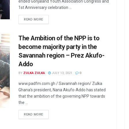
ended Gonjaland Youth Association Congress and
1st Anniversary celebration ...
READ MORE
The Ambition of the NPP is to
become majority party in the
Savannah region – Prez Akufo-
Addo
BY
ZULKA ZULKA
JULY 13, 2021
0
www.padfm.com.gh / Savannah region/ Zulka
Ghana's president, Nana Akufo-Addo has stated
that the ambition of the governing NPP towards
the ...
READ MORE