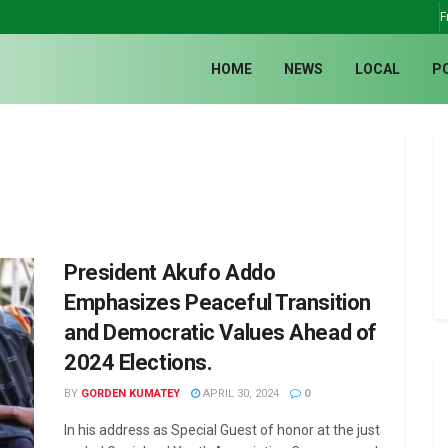
F
HOME
NEWS
LOCAL
P
President Akufo Addo
Emphasizes Peaceful Transition
and Democratic Values Ahead of
2024 Elections.
BY
GORDEN KUMATEY
APRIL 30, 2024
0
In his address as Special Guest of honor at the just