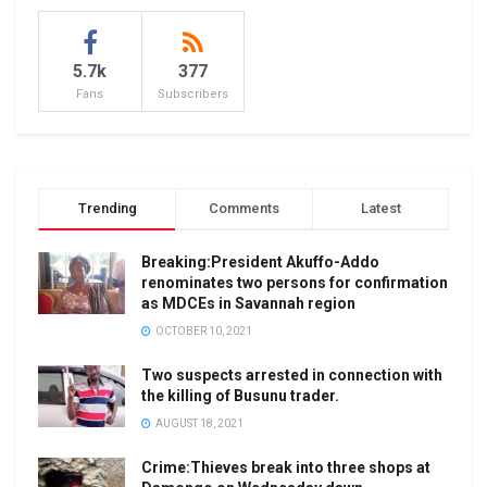
5.7k
377
Fans
Subscribers
Trending
Comments
Latest
Breaking:President Akuffo-Addo
renominates two persons for confirmation
as MDCEs in Savannah region
OCTOBER 10, 2021
Two suspects arrested in connection with
the killing of Busunu trader.
AUGUST 18, 2021
Crime:Thieves break into three shops at