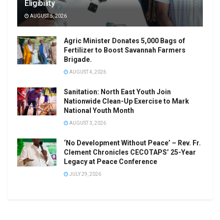
Eligibility
AUGUST 5, 2026
Agric Minister Donates 5,000 Bags of
Fertilizer to Boost Savannah Farmers
Brigade.
AUGUST 4, 2026
Sanitation: North East Youth Join
Nationwide Clean-Up Exercise to Mark
National Youth Month
AUGUST 3, 2026
‘No Development Without Peace’ – Rev. Fr.
Clement Chronicles CECOTAPS’ 25-Year
Legacy at Peace Conference
JULY 29, 2026