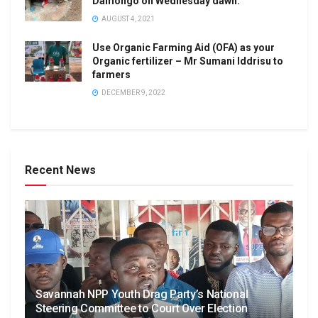
Damongo on Wednesday dawn.
AUGUST 4, 2021
Use Organic Farming Aid (OFA) as your
Organic fertilizer – Mr Sumani Iddrisu to
farmers
DECEMBER 9, 2022
Recent News
Savannah NPP Youth Drag Party’s National
Steering Committee to Court Over Election