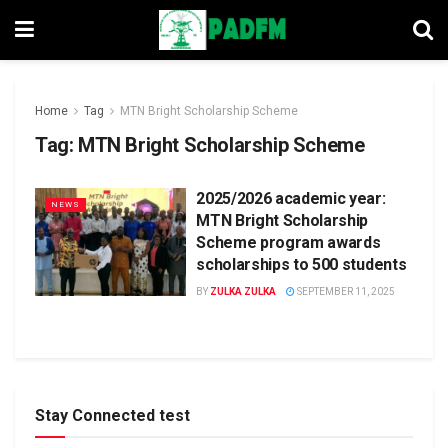
Home
Tag
MTN Bright Scholarship Scheme
Tag:
MTN Bright Scholarship Scheme
2025/2026 academic year:
NEWS
MTN Bright Scholarship
Scheme program awards
scholarships to 500 students
BY
ZULKA ZULKA
SEPTEMBER 11, 2025
Stay Connected test