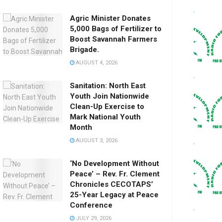
Agric Minister Donates
5,000 Bags of Fertilizer to
Boost Savannah Farmers
Brigade.
AUGUST 4, 2026
Sanitation: North East
Youth Join Nationwide
Clean-Up Exercise to
Mark National Youth
Month
AUGUST 3, 2026
‘No Development Without
Peace’ – Rev. Fr. Clement
Chronicles CECOTAPS’
25-Year Legacy at Peace
Conference
JULY 29, 2026