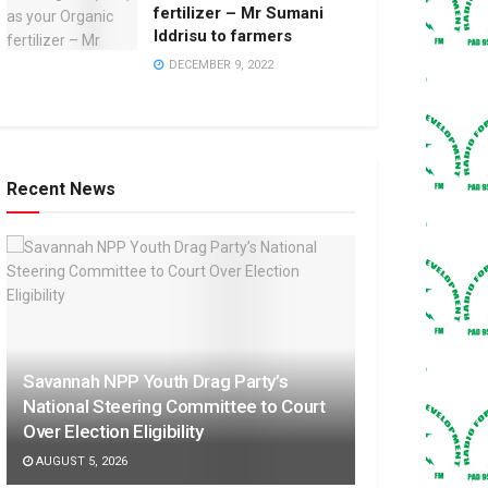
fertilizer – Mr Sumani
Iddrisu to farmers
DECEMBER 9, 2022
Recent News
Savannah NPP Youth Drag Party’s
National Steering Committee to Court
Over Election Eligibility
AUGUST 5, 2026