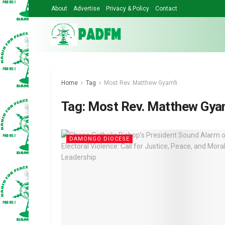
About
Advertise
Privacy & Policy
Contact
Home
Tag
Most Rev. Matthew Gyamfi
Tag:
Most Rev. Matthew Gya
DAMONGO DIOCESE