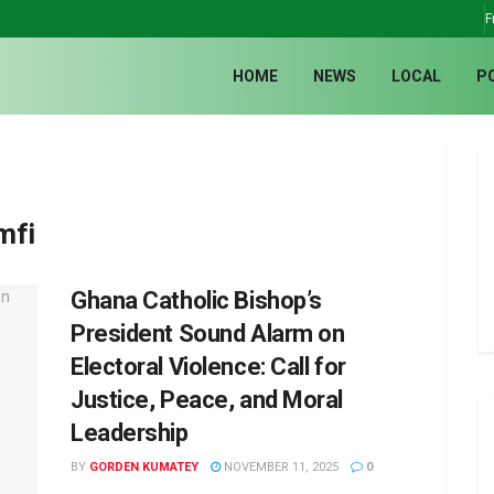
F
HOME
NEWS
LOCAL
P
mfi
Ghana Catholic Bishop’s
President Sound Alarm on
Electoral Violence: Call for
Justice, Peace, and Moral
Leadership
BY
GORDEN KUMATEY
NOVEMBER 11, 2025
0