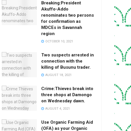
Breaking:President
Akuffo-Addo
renominates two persons
for confirmation as
MDCEs in Savannah
region
OCTOBER 10, 2021
Two suspects arrested in
connection with the
killing of Busunu trader.
AUGUST 18, 2021
Crime:Thieves break into
three shops at Damongo
on Wednesday dawn.
AUGUST 4, 2021
Use Organic Farming Aid
(OFA) as your Organic