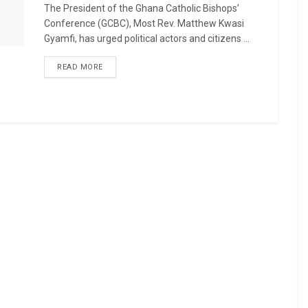
The President of the Ghana Catholic Bishops’
Conference (GCBC), Most Rev. Matthew Kwasi
Gyamfi, has urged political actors and citizens ...
READ MORE