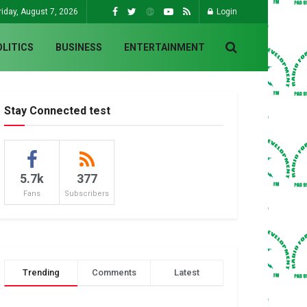
riday, August 7, 2026
Login
OLITICS
BUSINESS
ENTERTAINMENT
Stay Connected test
5.7k
377
Fans
Subscribers
Trending
Comments
Latest