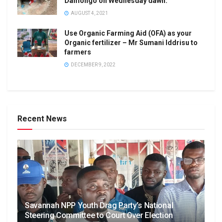
Damongo on Wednesday dawn.
AUGUST 4, 2021
Use Organic Farming Aid (OFA) as your
Organic fertilizer – Mr Sumani Iddrisu to
farmers
DECEMBER 9, 2022
Recent News
Savannah NPP Youth Drag Party’s National
Steering Committee to Court Over Election