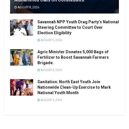
AUGUST 8, 2026
Savannah NPP Youth Drag Party’s National
Steering Committee to Court Over
Election Eligibility
AUGUST 5, 2026
Agric Minister Donates 5,000 Bags of
Fertilizer to Boost Savannah Farmers
Brigade.
AUGUST 4, 2026
Sanitation: North East Youth Join
Nationwide Clean-Up Exercise to Mark
National Youth Month
AUGUST 3, 2026