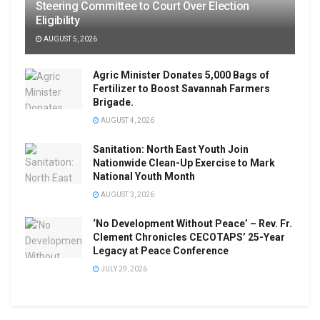
Steering Committee to Court Over Election
Eligibility
AUGUST 5, 2026
Agric Minister Donates 5,000 Bags of
Fertilizer to Boost Savannah Farmers
Brigade.
AUGUST 4, 2026
Sanitation: North East Youth Join
Nationwide Clean-Up Exercise to Mark
National Youth Month
AUGUST 3, 2026
‘No Development Without Peace’ – Rev. Fr.
Clement Chronicles CECOTAPS’ 25-Year
Legacy at Peace Conference
JULY 29, 2026