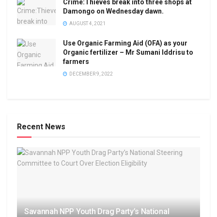
Crime:Thieves break into three shops at
Damongo on Wednesday dawn.
AUGUST 4, 2021
Use Organic Farming Aid (OFA) as your
Organic fertilizer – Mr Sumani Iddrisu to
farmers
DECEMBER 9, 2022
Recent News
Savannah NPP Youth Drag Party’s National