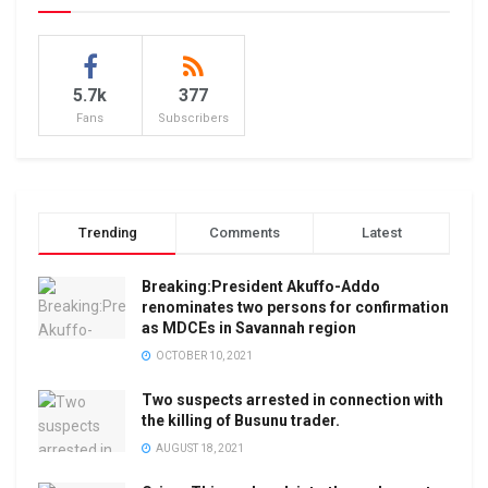
5.7k
377
Fans
Subscribers
Trending
Comments
Latest
Breaking:President Akuffo-Addo
renominates two persons for confirmation
as MDCEs in Savannah region
OCTOBER 10, 2021
Two suspects arrested in connection with
the killing of Busunu trader.
AUGUST 18, 2021