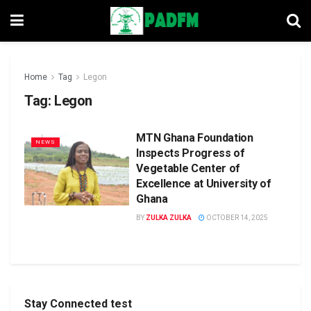
Home
Tag
Legon
Tag:
Legon
MTN Ghana Foundation
NEWS
Inspects Progress of
Vegetable Center of
Excellence at University of
Ghana
BY
ZULKA ZULKA
OCTOBER 14, 2025
Stay Connected test