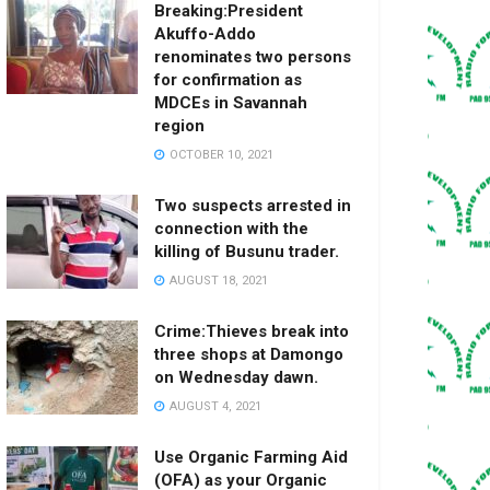
Breaking:President
Akuffo-Addo
renominates two persons
for confirmation as
MDCEs in Savannah
region
OCTOBER 10, 2021
Two suspects arrested in
connection with the
killing of Busunu trader.
AUGUST 18, 2021
Crime:Thieves break into
three shops at Damongo
on Wednesday dawn.
AUGUST 4, 2021
Use Organic Farming Aid
(OFA) as your Organic