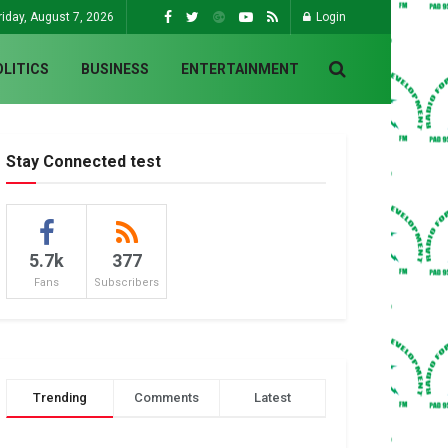
riday, August 7, 2026
Login
OLITICS
BUSINESS
ENTERTAINMENT
Stay Connected test
5.7k
377
Fans
Subscribers
Trending
Comments
Latest