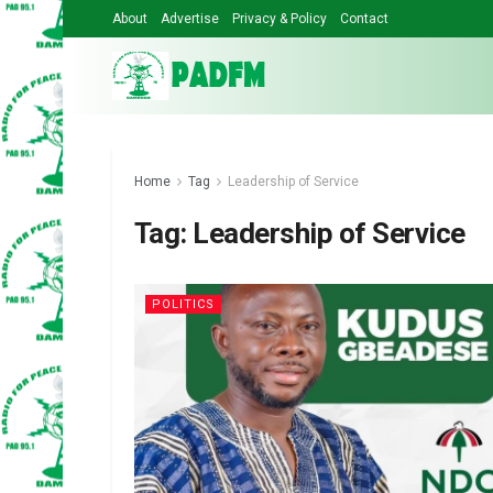
About
Advertise
Privacy & Policy
Contact
Home
Tag
Leadership of Service
Tag:
Leadership of Service
POLITICS