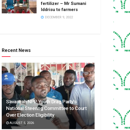
fertilizer – Mr Sumani
Iddrisu to farmers
DECEMBER 9, 2022
Recent News
Savannah NPP Youth Drag Party’s
National Steering Committee to Court
Over Election Eligibility
AUGUST 5, 2026