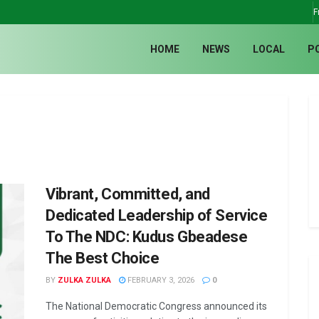
F
HOME
NEWS
LOCAL
P
Vibrant, Committed, and
Dedicated Leadership of Service
To The NDC: Kudus Gbeadese
The Best Choice
BY
ZULKA ZULKA
FEBRUARY 3, 2026
0
The National Democratic Congress announced its