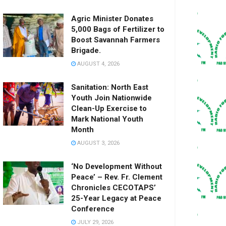
Agric Minister Donates
5,000 Bags of Fertilizer to
Boost Savannah Farmers
Brigade.
AUGUST 4, 2026
Sanitation: North East
Youth Join Nationwide
Clean-Up Exercise to
Mark National Youth
Month
AUGUST 3, 2026
‘No Development Without
Peace’ – Rev. Fr. Clement
Chronicles CECOTAPS’
25-Year Legacy at Peace
Conference
JULY 29, 2026