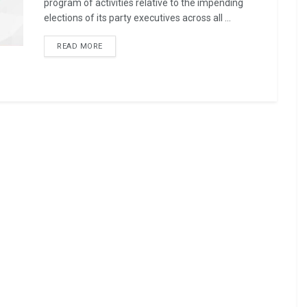
program of activities relative to the impending
elections of its party executives across all ...
READ MORE