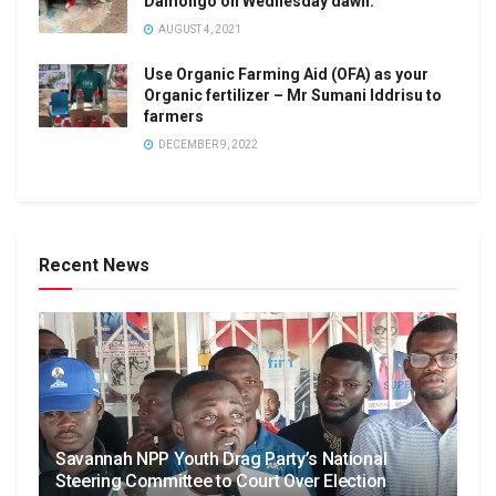
Damongo on Wednesday dawn.
AUGUST 4, 2021
Use Organic Farming Aid (OFA) as your
Organic fertilizer – Mr Sumani Iddrisu to
farmers
DECEMBER 9, 2022
Recent News
Savannah NPP Youth Drag Party’s National
Steering Committee to Court Over Election