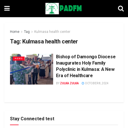
Home
Tag
Kulmasa health center
Tag:
Kulmasa health center
Bishop of Damongo Diocese
NEWS
Inaugurates Holy Family
Polyclinic in Kulmasa: A New
Era of Healthcare
BY
ZULKA ZULKA
OCTOBER 8, 2024
Stay Connected test