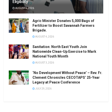
Eligibility
AUGUST 5, 2026
Agric Minister Donates 5,000 Bags of
Fertilizer to Boost Savannah Farmers
Brigade.
AUGUST 4, 2026
Sanitation: North East Youth Join
Nationwide Clean-Up Exercise to Mark
National Youth Month
AUGUST 3, 2026
‘No Development Without Peace’ – Rev. Fr.
Clement Chronicles CECOTAPS’ 25-Year
Legacy at Peace Conference
JULY 29, 2026