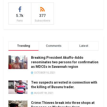
5.7k
377
Fans
Subscribers
Trending
Comments
Latest
Breaking:President Akuffo-Addo
renominates two persons for confirmation
as MDCEs in Savannah region
OCTOBER 10, 2021
Two suspects arrested in connection with
the killing of Busunu trader.
AUGUST 18, 2021
Crime:Thieves break into three shops at