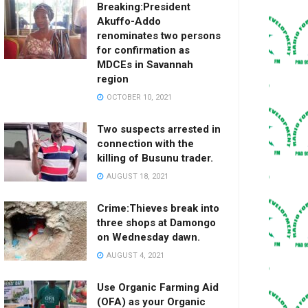
Breaking:President
Akuffo-Addo
renominates two persons
for confirmation as
MDCEs in Savannah
region
OCTOBER 10, 2021
Two suspects arrested in
connection with the
killing of Busunu trader.
AUGUST 18, 2021
Crime:Thieves break into
three shops at Damongo
on Wednesday dawn.
AUGUST 4, 2021
Use Organic Farming Aid
(OFA) as your Organic