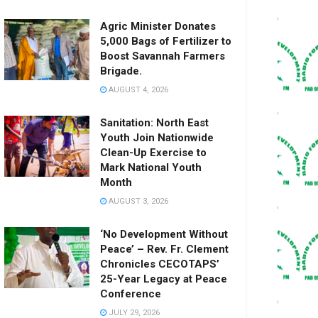
Agric Minister Donates
5,000 Bags of Fertilizer to
Boost Savannah Farmers
Brigade.
AUGUST 4, 2026
Sanitation: North East
Youth Join Nationwide
Clean-Up Exercise to
Mark National Youth
Month
AUGUST 3, 2026
‘No Development Without
Peace’ – Rev. Fr. Clement
Chronicles CECOTAPS’
25-Year Legacy at Peace
Conference
JULY 29, 2026