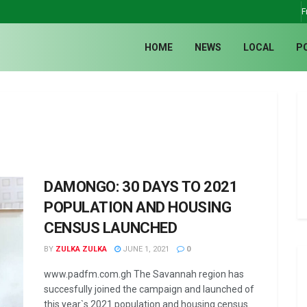
F
HOME
NEWS
LOCAL
P
DAMONGO: 30 DAYS TO 2021
POPULATION AND HOUSING
CENSUS LAUNCHED
BY
ZULKA ZULKA
JUNE 1, 2021
0
www.padfm.com.gh The Savannah region has
succesfully joined the campaign and launched of
this year`s 2021 population and housing census.