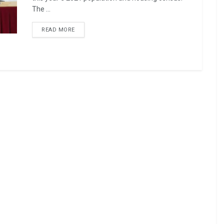
The ...
READ MORE