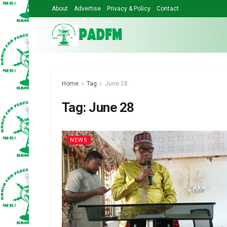
About
Advertise
Privacy & Policy
Contact
Home
Tag
June 28
Tag:
June 28
NEWS