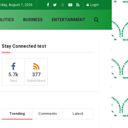
riday, August 7, 2026
Login
OLITICS
BUSINESS
ENTERTAINMENT
Stay Connected test
5.7k
377
Fans
Subscribers
Trending
Comments
Latest