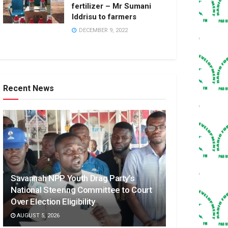
fertilizer – Mr Sumani
Iddrisu to farmers
DECEMBER 9, 2022
Recent News
Savannah NPP Youth Drag Party’s
National Steering Committee to Court
Over Election Eligibility
AUGUST 5, 2026