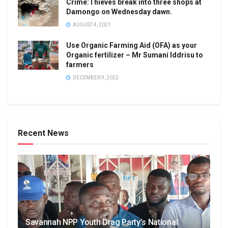
Crime:Thieves break into three shops at
Damongo on Wednesday dawn.
AUGUST 4, 2021
Use Organic Farming Aid (OFA) as your
Organic fertilizer – Mr Sumani Iddrisu to
farmers
DECEMBER 9, 2022
Recent News
Savannah NPP Youth Drag Party’s National