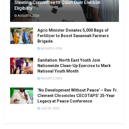
Steering Committee to Court Over Election
Eligibility
AUGUST 5, 2026
Agric Minister Donates 5,000 Bags of
Fertilizer to Boost Savannah Farmers
Brigade.
AUGUST 4, 2026
Sanitation: North East Youth Join
Nationwide Clean-Up Exercise to Mark
National Youth Month
AUGUST 3, 2026
‘No Development Without Peace’ – Rev. Fr.
Clement Chronicles CECOTAPS’ 25-Year
Legacy at Peace Conference
JULY 29, 2026