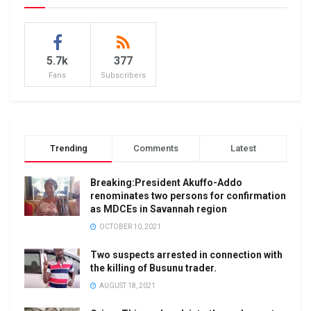
5.7k
377
Fans
Subscribers
Trending
Comments
Latest
Breaking:President Akuffo-Addo
renominates two persons for confirmation
as MDCEs in Savannah region
OCTOBER 10, 2021
Two suspects arrested in connection with
the killing of Busunu trader.
AUGUST 18, 2021