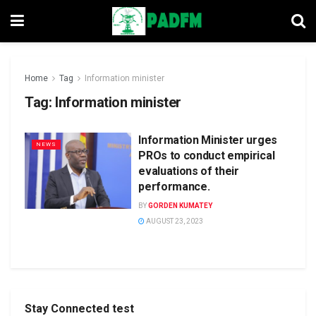
Home
Tag
Information minister
Tag:
Information minister
Information Minister urges
NEWS
PROs to conduct empirical
evaluations of their
performance.
BY
GORDEN KUMATEY
AUGUST 23, 2023
Stay Connected test