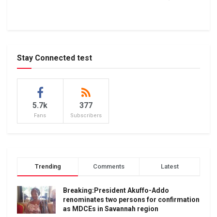
Stay Connected test
5.7k
377
Fans
Subscribers
Trending
Comments
Latest
Breaking:President Akuffo-Addo
renominates two persons for confirmation
as MDCEs in Savannah region