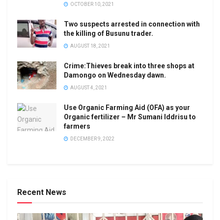
OCTOBER 10, 2021
Two suspects arrested in connection with
the killing of Busunu trader.
AUGUST 18, 2021
Crime:Thieves break into three shops at
Damongo on Wednesday dawn.
AUGUST 4, 2021
Use Organic Farming Aid (OFA) as your
Organic fertilizer – Mr Sumani Iddrisu to
farmers
DECEMBER 9, 2022
Recent News