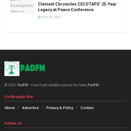
Clement Chronicles CECOTAPS’ 25-Year
Legacy at Peace Conference
JULY 29, 2026
© 2021
PadFM
- Your most reliable source for news
PadFM
.
Go through Site
About
Advertise
Privacy & Policy
Contact
Follow Us