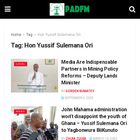
Home
Tag
Hon Yussif Sulemana Ori
Tag:
Hon Yussif Sulemana Ori
Media Are Indispensable
LOCAL
Partners in Mining Policy
Reforms – Deputy Lands
Minister
BY
GORDEN KUMATEY
SEPTEMBER 3, 2025
John Mahama administration
NEWS
won’t disappoint the youth of
Ghana – Yussif Sulemana Ori
to Yagbonwura BiiKunuto
BY
ZULKA ZULKA
MARCH 16, 2025