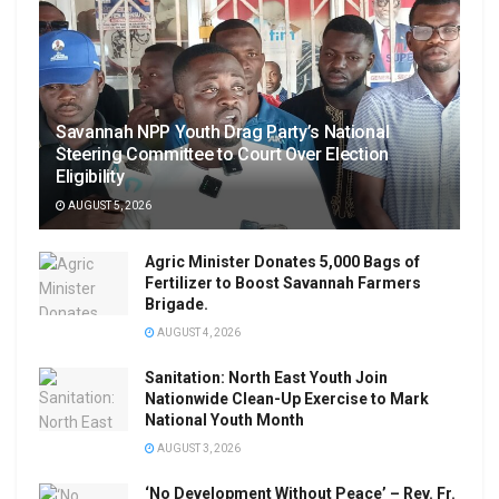
Savannah NPP Youth Drag Party’s National
Steering Committee to Court Over Election
Eligibility
AUGUST 5, 2026
Agric Minister Donates 5,000 Bags of
Fertilizer to Boost Savannah Farmers
Brigade.
AUGUST 4, 2026
Sanitation: North East Youth Join
Nationwide Clean-Up Exercise to Mark
National Youth Month
AUGUST 3, 2026
‘No Development Without Peace’ – Rev. Fr.