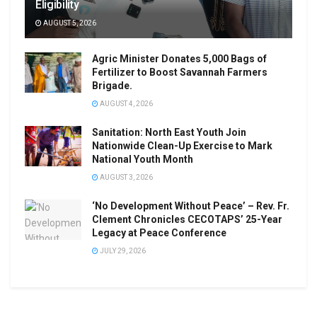
Eligibility
AUGUST 5, 2026
Agric Minister Donates 5,000 Bags of
Fertilizer to Boost Savannah Farmers
Brigade.
AUGUST 4, 2026
Sanitation: North East Youth Join
Nationwide Clean-Up Exercise to Mark
National Youth Month
AUGUST 3, 2026
‘No Development Without Peace’ – Rev. Fr.
Clement Chronicles CECOTAPS’ 25-Year
Legacy at Peace Conference
JULY 29, 2026