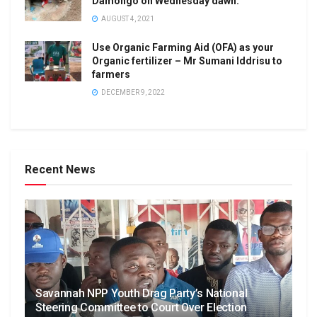
Damongo on Wednesday dawn.
AUGUST 4, 2021
Use Organic Farming Aid (OFA) as your
Organic fertilizer – Mr Sumani Iddrisu to
farmers
DECEMBER 9, 2022
Recent News
Savannah NPP Youth Drag Party’s National
Steering Committee to Court Over Election