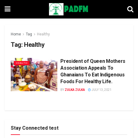
Home
Tag
Healthy
Tag:
Healthy
President of Queen Mothers
HEALTH
Association Appeals To
Ghanaians To Eat Indigenous
Foods For Healthy Life.
BY
ZULKA ZULKA
JULY 13, 2021
Stay Connected test