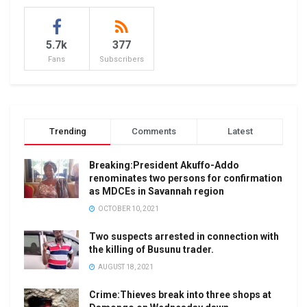
5.7k
377
Fans
Subscribers
Trending
Comments
Latest
Breaking:President Akuffo-Addo
renominates two persons for confirmation
as MDCEs in Savannah region
OCTOBER 10, 2021
Two suspects arrested in connection with
the killing of Busunu trader.
AUGUST 18, 2021
Crime:Thieves break into three shops at