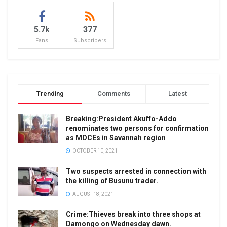
5.7k
377
Fans
Subscribers
Trending
Comments
Latest
Breaking:President Akuffo-Addo
renominates two persons for confirmation
as MDCEs in Savannah region
OCTOBER 10, 2021
Two suspects arrested in connection with
the killing of Busunu trader.
AUGUST 18, 2021
Crime:Thieves break into three shops at
Damongo on Wednesday dawn.