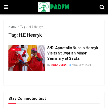
Home
Tag
H.E Henryk
Tag:
H.E Henryk
S/R: Apostolic Nuncio Henryk
NEWS
Visits St Cyprian Minor
Seminary at Sawla.
BY
ZULKA ZULKA
AUGUST 24, 2021
Stay Connected test