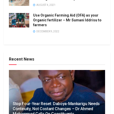
AUGUST 4, 2021
Use Organic Farming Aid (OFA) as your
Organic fertilizer – Mr Sumani Iddrisu to
farmers
DECEMBER 9, 2022
Recent News
Stop Four-Year Reset: Daboya-Mankarigu Needs
Continuity, Not Costant Changes – Dr Ahmed
Mohammed Calls On Constituents.