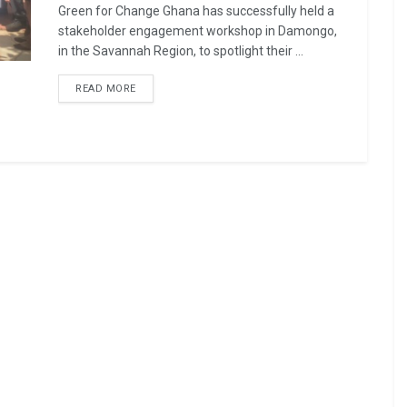
Green for Change Ghana has successfully held a
stakeholder engagement workshop in Damongo,
in the Savannah Region, to spotlight their ...
READ MORE