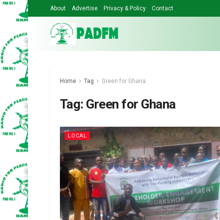
About
Advertise
Privacy & Policy
Contact
Home
Tag
Green for Ghana
Tag:
Green for Ghana
LOCAL