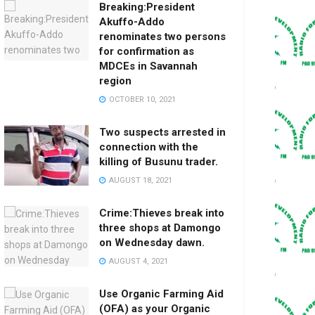
Breaking:President
Akuffo-Addo
renominates two persons
for confirmation as
MDCEs in Savannah
region
OCTOBER 10, 2021
Two suspects arrested in
connection with the
killing of Busunu trader.
AUGUST 18, 2021
Crime:Thieves break into
three shops at Damongo
on Wednesday dawn.
AUGUST 4, 2021
Use Organic Farming Aid
(OFA) as your Organic