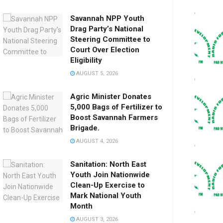
Savannah NPP Youth
Drag Party’s National
Steering Committee to
Court Over Election
Eligibility
AUGUST 5, 2026
Agric Minister Donates
5,000 Bags of Fertilizer to
Boost Savannah Farmers
Brigade.
AUGUST 4, 2026
Sanitation: North East
Youth Join Nationwide
Clean-Up Exercise to
Mark National Youth
Month
AUGUST 3, 2026