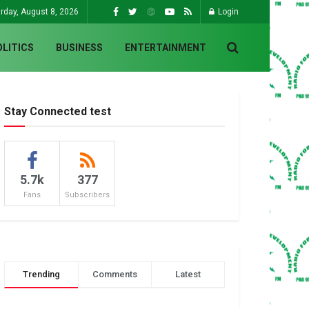
rday, August 8, 2026
Login
OLITICS
BUSINESS
ENTERTAINMENT
Stay Connected test
5.7k
377
Fans
Subscribers
Trending
Comments
Latest