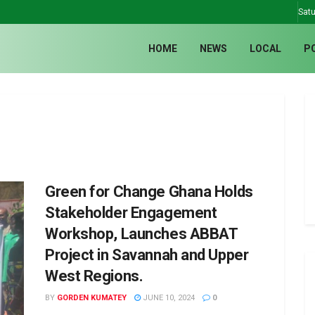
Satu
HOME
NEWS
LOCAL
P
Green for Change Ghana Holds
Stakeholder Engagement
Workshop, Launches ABBAT
Project in Savannah and Upper
West Regions.
BY
GORDEN KUMATEY
JUNE 10, 2024
0