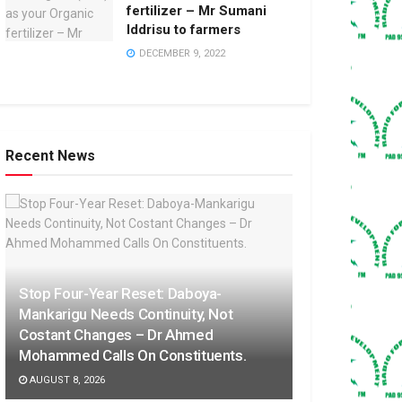
fertilizer – Mr Sumani
Iddrisu to farmers
DECEMBER 9, 2022
Recent News
Stop Four-Year Reset: Daboya-
Mankarigu Needs Continuity, Not
Costant Changes – Dr Ahmed
Mohammed Calls On Constituents.
AUGUST 8, 2026