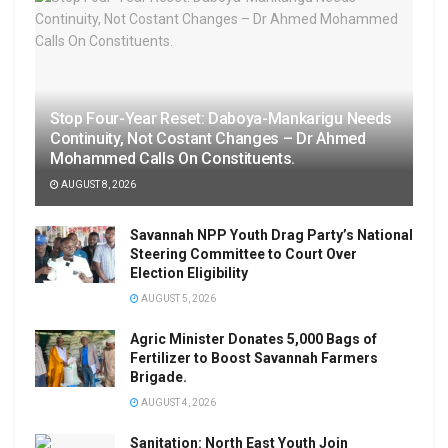
Stop Four-Year Reset: Daboya-Mankarigu Needs
Continuity, Not Costant Changes – Dr Ahmed
Mohammed Calls On Constituents.
AUGUST 8, 2026
Savannah NPP Youth Drag Party’s National
Steering Committee to Court Over
Election Eligibility
AUGUST 5, 2026
Agric Minister Donates 5,000 Bags of
Fertilizer to Boost Savannah Farmers
Brigade.
AUGUST 4, 2026
Sanitation: North East Youth Join