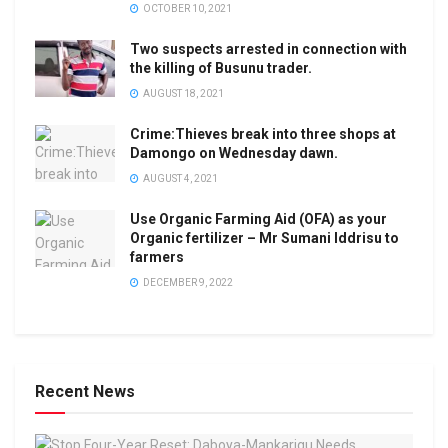
OCTOBER 10, 2021
Two suspects arrested in connection with
the killing of Busunu trader.
AUGUST 18, 2021
Crime:Thieves break into three shops at
Damongo on Wednesday dawn.
AUGUST 4, 2021
Use Organic Farming Aid (OFA) as your
Organic fertilizer – Mr Sumani Iddrisu to
farmers
DECEMBER 9, 2022
Recent News