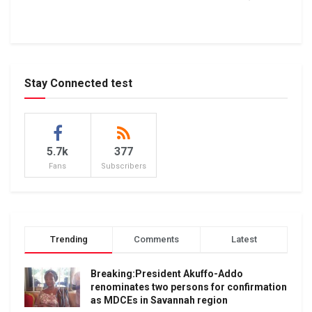
Stay Connected test
5.7k
377
Fans
Subscribers
Trending
Comments
Latest
Breaking:President Akuffo-Addo
renominates two persons for confirmation
as MDCEs in Savannah region