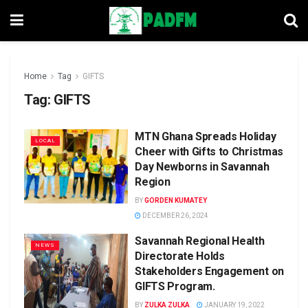
Home
Tag
GIFTS
Tag:
GIFTS
MTN Ghana Spreads Holiday
LOCAL
Cheer with Gifts to Christmas
Day Newborns in Savannah
Region
BY
GORDEN KUMATEY
DECEMBER 26, 2024
Savannah Regional Health
NEWS
Directorate Holds
Stakeholders Engagement on
GIFTS Program.
BY
ZULKA ZULKA
JANUARY 19, 2022