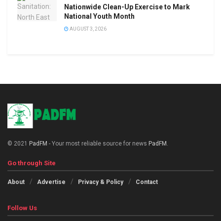
Nationwide Clean-Up Exercise to Mark
National Youth Month
AUGUST 3, 2026
© 2021
PadFM
- Your most reliable source for news
PadFM
.
Go through Site
About
Advertise
Privacy & Policy
Contact
Follow Us