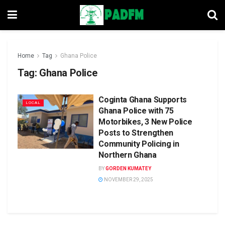
Home
Tag
Ghana Police
Tag:
Ghana Police
Coginta Ghana Supports
LOCAL
Ghana Police with 75
Motorbikes, 3 New Police
Posts to Strengthen
Community Policing in
Northern Ghana
BY
GORDEN KUMATEY
NOVEMBER 29, 2025