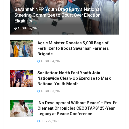
Savannah NPP Youth Drag Party’s National
Steering Committee to Court Over Election
Eligibility
AUGUST 5, 2026
Agric Minister Donates 5,000 Bags of
Fertilizer to Boost Savannah Farmers
Brigade.
AUGUST 4, 2026
Sanitation: North East Youth Join
Nationwide Clean-Up Exercise to Mark
National Youth Month
AUGUST 3, 2026
‘No Development Without Peace’ – Rev. Fr.
Clement Chronicles CECOTAPS’ 25-Year
Legacy at Peace Conference
JULY 29, 2026