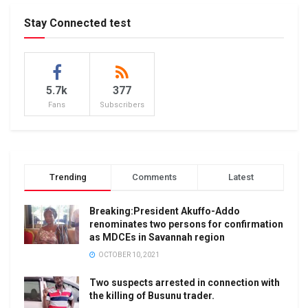
Stay Connected test
5.7k
377
Fans
Subscribers
Trending
Comments
Latest
Breaking:President Akuffo-Addo
renominates two persons for confirmation
as MDCEs in Savannah region
OCTOBER 10, 2021
Two suspects arrested in connection with
the killing of Busunu trader.