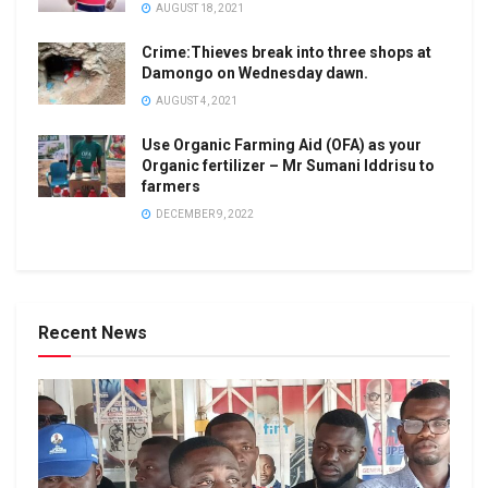
AUGUST 18, 2021
Crime:Thieves break into three shops at
Damongo on Wednesday dawn.
AUGUST 4, 2021
Use Organic Farming Aid (OFA) as your
Organic fertilizer – Mr Sumani Iddrisu to
farmers
DECEMBER 9, 2022
Recent News