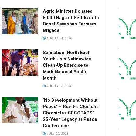
Agric Minister Donates
5,000 Bags of Fertilizer to
Boost Savannah Farmers
Brigade.
AUGUST 4, 2026
Sanitation: North East
Youth Join Nationwide
Clean-Up Exercise to
Mark National Youth
Month
AUGUST 3, 2026
‘No Development Without
Peace’ – Rev. Fr. Clement
Chronicles CECOTAPS’
25-Year Legacy at Peace
Conference
JULY 29, 2026