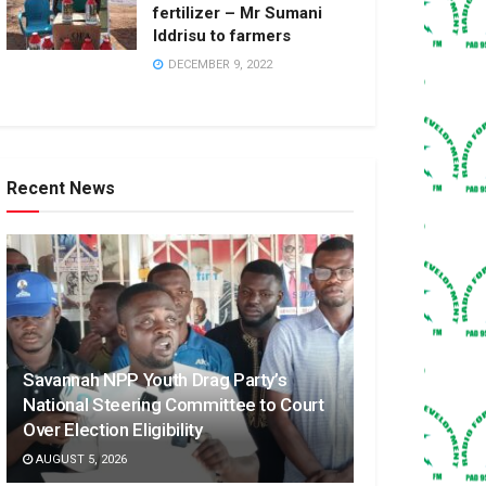
fertilizer – Mr Sumani
Iddrisu to farmers
DECEMBER 9, 2022
Recent News
Savannah NPP Youth Drag Party’s
National Steering Committee to Court
Over Election Eligibility
AUGUST 5, 2026