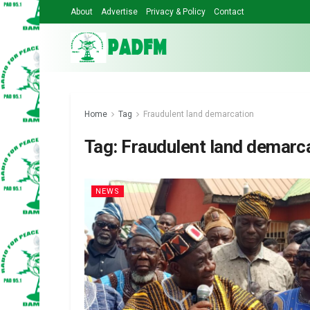
About
Advertise
Privacy & Policy
Contact
Home
Tag
Fraudulent land demarcation
Tag:
Fraudulent land demarc
NEWS