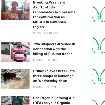
Breaking:President
Akuffo-Addo
renominates two persons
for confirmation as
MDCEs in Savannah
region
OCTOBER 10, 2021
Two suspects arrested in
connection with the
killing of Busunu trader.
AUGUST 18, 2021
Crime:Thieves break into
three shops at Damongo
on Wednesday dawn.
AUGUST 4, 2021
Use Organic Farming Aid
(OFA) as your Organic