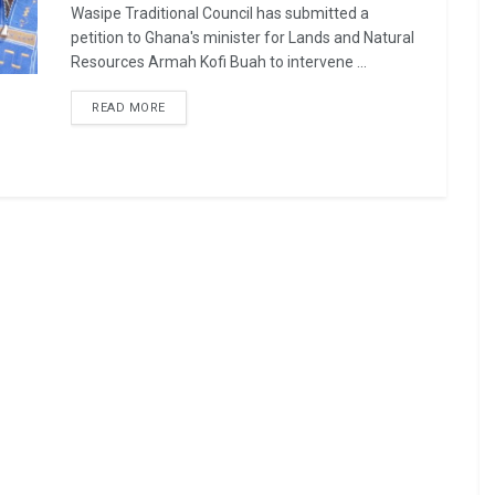
Wasipe Traditional Council has submitted a
petition to Ghana's minister for Lands and Natural
Resources Armah Kofi Buah to intervene ...
READ MORE