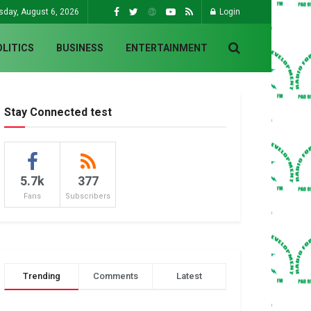
sday, August 6, 2026
Login
OLITICS
BUSINESS
ENTERTAINMENT
Stay Connected test
5.7k
377
Fans
Subscribers
Trending
Comments
Latest