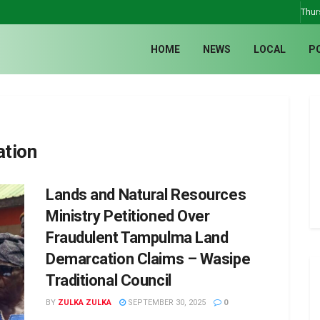
Thur
HOME
NEWS
LOCAL
P
ation
Lands and Natural Resources
Ministry Petitioned Over
Fraudulent Tampulma Land
Demarcation Claims – Wasipe
Traditional Council
BY
ZULKA ZULKA
SEPTEMBER 30, 2025
0