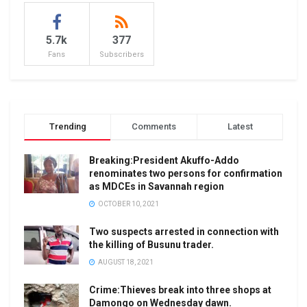
5.7k
377
Fans
Subscribers
Trending
Comments
Latest
Breaking:President Akuffo-Addo
renominates two persons for confirmation
as MDCEs in Savannah region
OCTOBER 10, 2021
Two suspects arrested in connection with
the killing of Busunu trader.
AUGUST 18, 2021
Crime:Thieves break into three shops at
Damongo on Wednesday dawn.