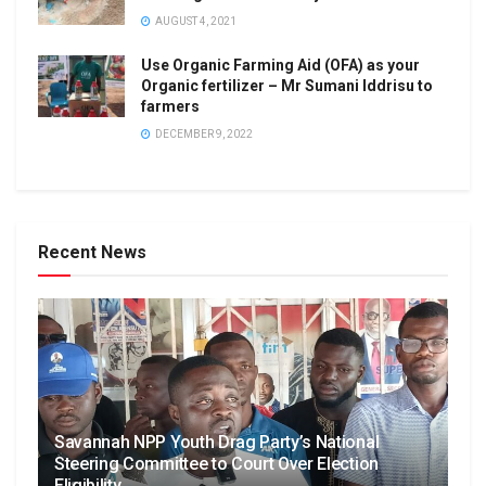
AUGUST 4, 2021
Use Organic Farming Aid (OFA) as your
Organic fertilizer – Mr Sumani Iddrisu to
farmers
DECEMBER 9, 2022
Recent News
Savannah NPP Youth Drag Party’s National
Steering Committee to Court Over Election
Eligibility