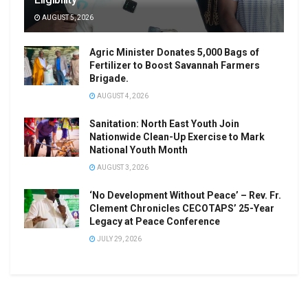
AUGUST 5, 2026
Agric Minister Donates 5,000 Bags of
Fertilizer to Boost Savannah Farmers
Brigade.
AUGUST 4, 2026
Sanitation: North East Youth Join
Nationwide Clean-Up Exercise to Mark
National Youth Month
AUGUST 3, 2026
‘No Development Without Peace’ – Rev. Fr.
Clement Chronicles CECOTAPS’ 25-Year
Legacy at Peace Conference
JULY 29, 2026