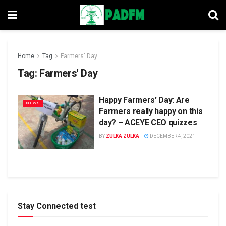
Home
Tag
Farmers' Day
Tag:
Farmers' Day
Happy Farmers’ Day: Are
NEWS
Farmers really happy on this
day? – ACEYE CEO quizzes
BY
ZULKA ZULKA
DECEMBER 4, 2021
Stay Connected test