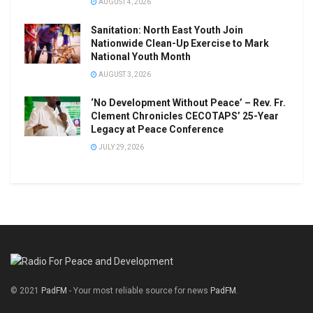
AUGUST 4, 2026
Sanitation: North East Youth Join
Nationwide Clean-Up Exercise to Mark
National Youth Month
AUGUST 3, 2026
‘No Development Without Peace’ – Rev. Fr.
Clement Chronicles CECOTAPS’ 25-Year
Legacy at Peace Conference
JULY 29, 2026
© 2021
PadFM
- Your most reliable source for news
PadFM
.