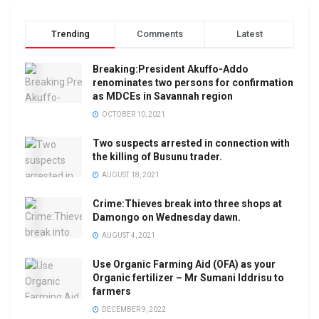
Trending
Comments
Latest
Breaking:President Akuffo-Addo
renominates two persons for confirmation
as MDCEs in Savannah region
OCTOBER 10, 2021
Two suspects arrested in connection with
the killing of Busunu trader.
AUGUST 18, 2021
Crime:Thieves break into three shops at
Damongo on Wednesday dawn.
AUGUST 4, 2021
Use Organic Farming Aid (OFA) as your
Organic fertilizer – Mr Sumani Iddrisu to
farmers
DECEMBER 9, 2022