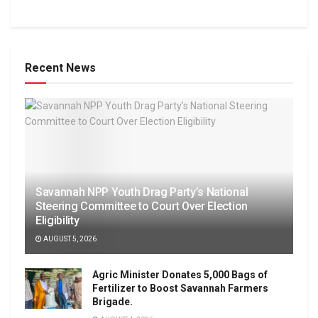
Recent News
Savannah NPP Youth Drag Party’s National
Steering Committee to Court Over Election
Eligibility
AUGUST 5, 2026
Agric Minister Donates 5,000 Bags of
Fertilizer to Boost Savannah Farmers
Brigade.