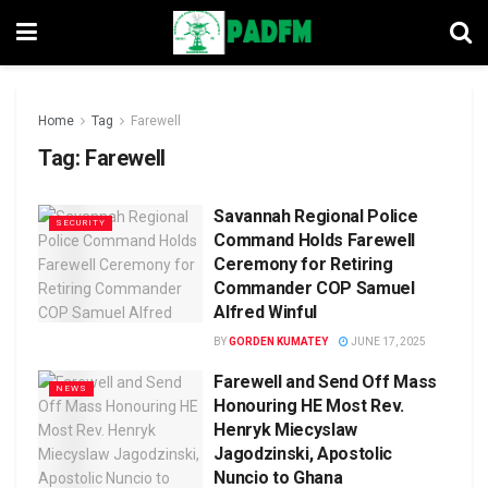
Home
Tag
Farewell
Tag:
Farewell
Savannah Regional Police
SECURITY
Command Holds Farewell
Ceremony for Retiring
Commander COP Samuel
Alfred Winful
BY
GORDEN KUMATEY
JUNE 17, 2025
Farewell and Send Off Mass
NEWS
Honouring HE Most Rev.
Henryk Miecyslaw
Jagodzinski, Apostolic
Nuncio to Ghana