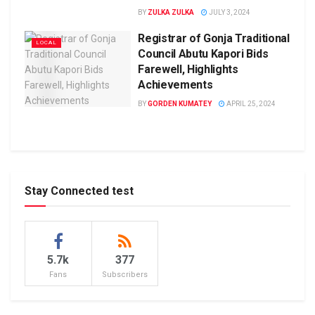
BY
ZULKA ZULKA
JULY 3, 2024
Registrar of Gonja Traditional
LOCAL
Council Abutu Kapori Bids
Farewell, Highlights
Achievements
BY
GORDEN KUMATEY
APRIL 25, 2024
Stay Connected test
5.7k
377
Fans
Subscribers