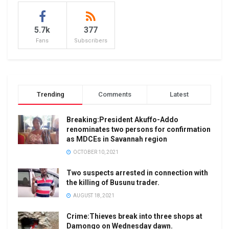
5.7k
377
Fans
Subscribers
Trending
Comments
Latest
Breaking:President Akuffo-Addo
renominates two persons for confirmation
as MDCEs in Savannah region
OCTOBER 10, 2021
Two suspects arrested in connection with
the killing of Busunu trader.
AUGUST 18, 2021
Crime:Thieves break into three shops at
Damongo on Wednesday dawn.