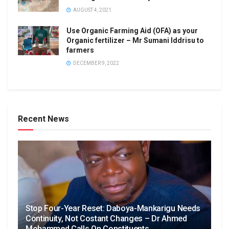
AUGUST 4, 2021
Use Organic Farming Aid (OFA) as your
Organic fertilizer – Mr Sumani Iddrisu to
farmers
DECEMBER 9, 2022
Recent News
Stop Four-Year Reset: Daboya-Mankarigu Needs
Continuity, Not Costant Changes – Dr Ahmed
Mohammed Calls On Constituents.