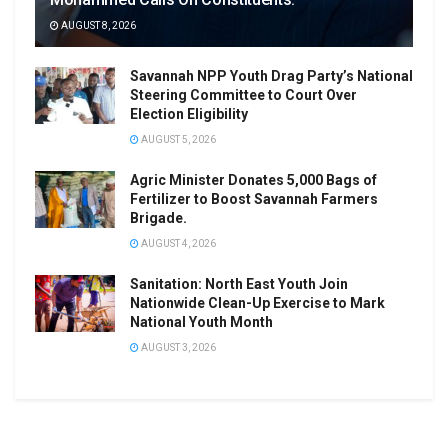
AUGUST 8, 2026
Savannah NPP Youth Drag Party’s National
Steering Committee to Court Over
Election Eligibility
AUGUST 5, 2026
Agric Minister Donates 5,000 Bags of
Fertilizer to Boost Savannah Farmers
Brigade.
AUGUST 4, 2026
Sanitation: North East Youth Join
Nationwide Clean-Up Exercise to Mark
National Youth Month
AUGUST 3, 2026