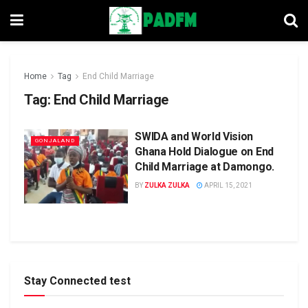
Home
Tag
End Child Marriage
Tag:
End Child Marriage
SWIDA and World Vision
GONJALAND
Ghana Hold Dialogue on End
Child Marriage at Damongo.
BY
ZULKA ZULKA
APRIL 15, 2021
Stay Connected test