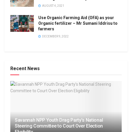
AUGUST 4, 2021
Use Organic Farming Aid (OFA) as your
Organic fertilizer – Mr Sumani Iddrisu to
farmers
DECEMBER 9, 2022
Recent News
Savannah NPP Youth Drag Party’s National
Steering Committee to Court Over Election
Eligibility