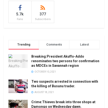
5.7k
377
Fans
Subscribers
Trending
Comments
Latest
Breaking:President Akuffo-Addo
renominates two persons for confirmation
as MDCEs in Savannah region
OCTOBER 10, 2021
Two suspects arrested in connection with
the killing of Busunu trader.
AUGUST 18, 2021
Crime:Thieves break into three shops at
Damongo on Wednesday dawn.