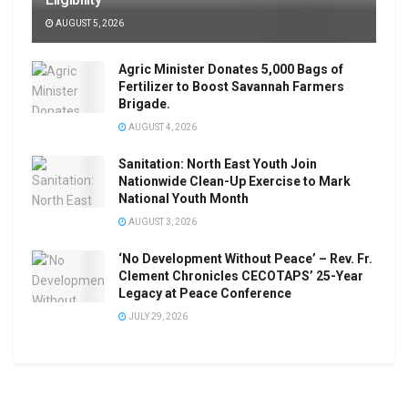
AUGUST 5, 2026
Agric Minister Donates 5,000 Bags of
Fertilizer to Boost Savannah Farmers
Brigade.
AUGUST 4, 2026
Sanitation: North East Youth Join
Nationwide Clean-Up Exercise to Mark
National Youth Month
AUGUST 3, 2026
‘No Development Without Peace’ – Rev. Fr.
Clement Chronicles CECOTAPS’ 25-Year
Legacy at Peace Conference
JULY 29, 2026