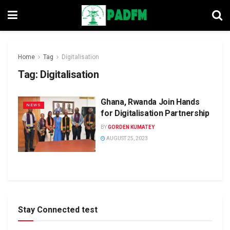
Home
Tag
Digitalisation
Tag:
Digitalisation
Ghana, Rwanda Join Hands
NEWS
for Digitalisation Partnership
BY
GORDEN KUMATEY
AUGUST 25, 2023
Stay Connected test