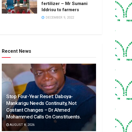
fertilizer – Mr Sumani
Iddrisu to farmers
DECEMBER 9, 2022
Recent News
Stop Four-Year Reset: Daboya-
Mankarigu Needs Continuity, Not
Costant Changes – Dr Ahmed
Mohammed Calls On Constituents.
AUGUST 8, 2026