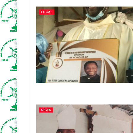
LOCAL
NEWS