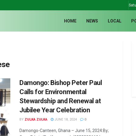
Satu
HOME
NEWS
LOCAL
P
ese
Damongo: Bishop Peter Paul
Calls for Environmental
Stewardship and Renewal at
Jubilee Year Celebration
BY
ZULKA ZULKA
JUNE 18, 2024
0
Damongo-Canteen, Ghana – June 15, 2024:By;