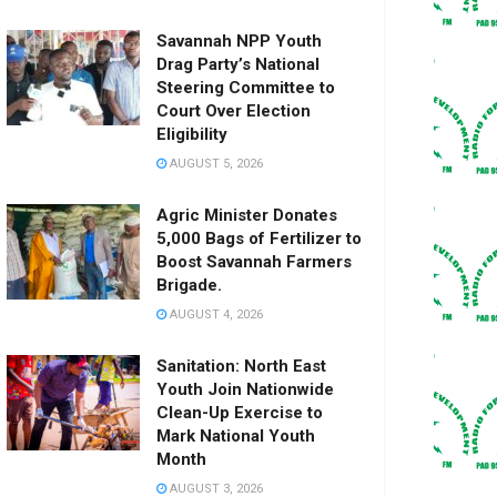
Savannah NPP Youth
Drag Party’s National
Steering Committee to
Court Over Election
Eligibility
AUGUST 5, 2026
Agric Minister Donates
5,000 Bags of Fertilizer to
Boost Savannah Farmers
Brigade.
AUGUST 4, 2026
Sanitation: North East
Youth Join Nationwide
Clean-Up Exercise to
Mark National Youth
Month
AUGUST 3, 2026