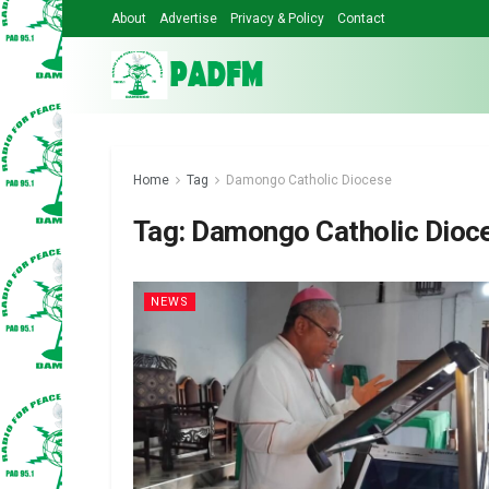
About
Advertise
Privacy & Policy
Contact
Home
Tag
Damongo Catholic Diocese
Tag:
Damongo Catholic Dioc
NEWS