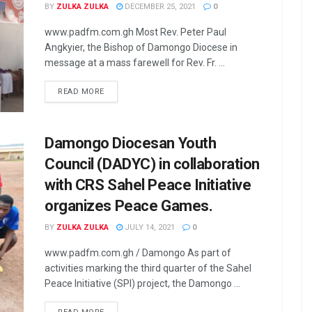
BY
ZULKA ZULKA
DECEMBER 25, 2021
0
www.padfm.com.gh Most Rev. Peter Paul
Angkyier, the Bishop of Damongo Diocese in
message at a mass farewell for Rev. Fr. ...
READ MORE
Damongo Diocesan Youth
Council (DADYC) in collaboration
with CRS Sahel Peace Initiative
organizes Peace Games.
BY
ZULKA ZULKA
JULY 14, 2021
0
www.padfm.com.gh / Damongo As part of
activities marking the third quarter of the Sahel
Peace Initiative (SPI) project, the Damongo ...