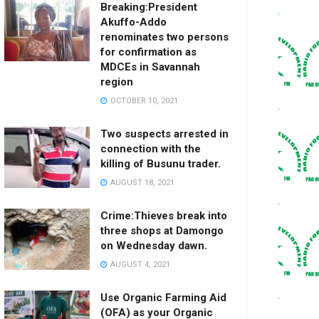
Breaking:President
Akuffo-Addo
renominates two persons
for confirmation as
MDCEs in Savannah
region
OCTOBER 10, 2021
Two suspects arrested in
connection with the
killing of Busunu trader.
AUGUST 18, 2021
Crime:Thieves break into
three shops at Damongo
on Wednesday dawn.
AUGUST 4, 2021
Use Organic Farming Aid
(OFA) as your Organic