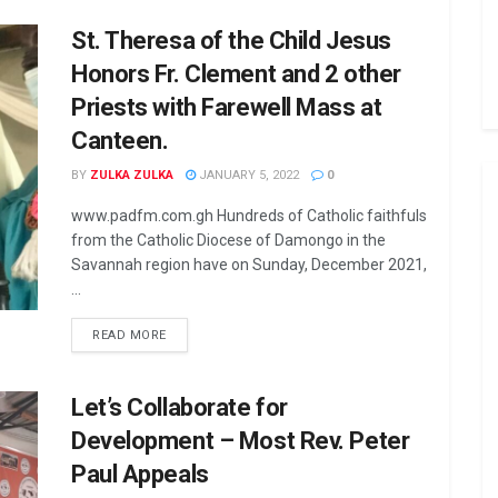
St. Theresa of the Child Jesus
Honors Fr. Clement and 2 other
Priests with Farewell Mass at
Canteen.
BY
ZULKA ZULKA
JANUARY 5, 2022
0
www.padfm.com.gh Hundreds of Catholic faithfuls
from the Catholic Diocese of Damongo in the
Savannah region have on Sunday, December 2021,
...
READ MORE
Let’s Collaborate for
Development – Most Rev. Peter
Paul Appeals