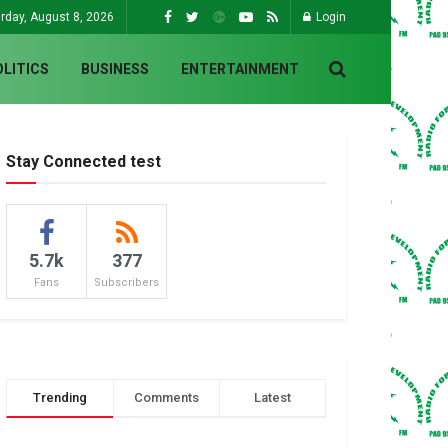
rday, August 8, 2026
Login
OLITICS
BUSINESS
ENTERTAINMENT
Stay Connected test
5.7k
377
Fans
Subscribers
Trending
Comments
Latest