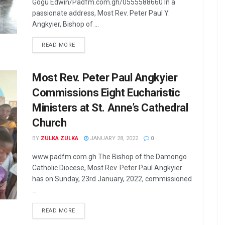
Gogu Edwin/Padfm.com.gh/0555588660 In a
passionate address, Most Rev. Peter Paul Y.
Angkyier, Bishop of ...
READ MORE
Most Rev. Peter Paul Angkyier
Commissions Eight Eucharistic
Ministers at St. Anne’s Cathedral
Church
BY
ZULKA ZULKA
JANUARY 28, 2022
0
www.padfm.com.gh The Bishop of the Damongo
Catholic Diocese, Most Rev. Peter Paul Angkyier
has on Sunday, 23rd January, 2022, commissioned
...
READ MORE