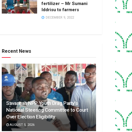
fertilizer – Mr Sumani
Iddrisu to farmers
DECEMBER 9, 2022
Recent News
Savannah NPP Youth Drag Party’s
National Steering Committee to Court
Over Election Eligibility
AUGUST 5, 2026