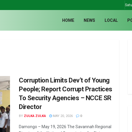
Satu
HOME
NEWS
LOCAL
P
Corruption Limits Dev’t of Young
People; Report Corrupt Practices
To Security Agencies – NCCE SR
Director
BY
ZULKA ZULKA
MAY 20, 2026
0
Damongo – May 19, 2026 The Savannah Regional