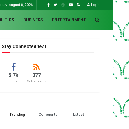
rday, August 8, 2026
Login
OLITICS
BUSINESS
ENTERTAINMENT
Stay Connected test
5.7k
377
Fans
Subscribers
Trending
Comments
Latest