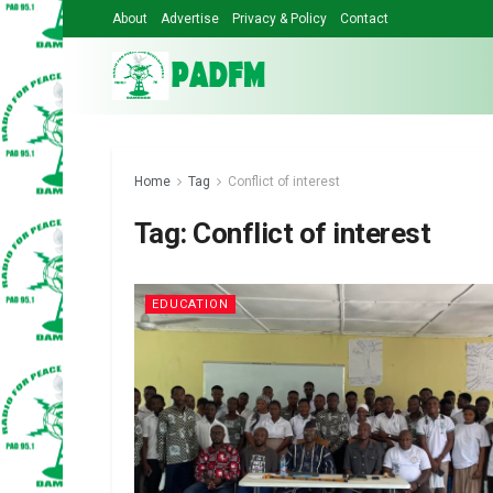
About
Advertise
Privacy & Policy
Contact
Home
Tag
Conflict of interest
Tag:
Conflict of interest
EDUCATION