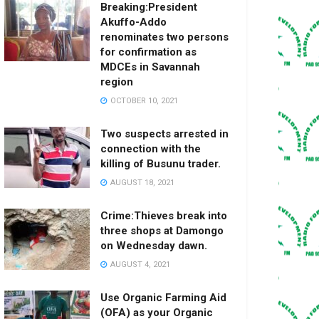
Breaking:President
Akuffo-Addo
renominates two persons
for confirmation as
MDCEs in Savannah
region
OCTOBER 10, 2021
Two suspects arrested in
connection with the
killing of Busunu trader.
AUGUST 18, 2021
Crime:Thieves break into
three shops at Damongo
on Wednesday dawn.
AUGUST 4, 2021
Use Organic Farming Aid
(OFA) as your Organic