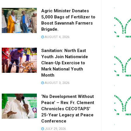
Agric Minister Donates
5,000 Bags of Fertilizer to
Boost Savannah Farmers
Brigade.
AUGUST 4, 2026
Sanitation: North East
Youth Join Nationwide
Clean-Up Exercise to
Mark National Youth
Month
AUGUST 3, 2026
‘No Development Without
Peace’ – Rev. Fr. Clement
Chronicles CECOTAPS’
25-Year Legacy at Peace
Conference
JULY 29, 2026