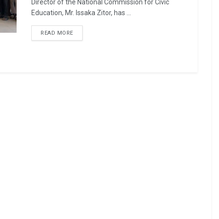
Director of the National Commission for Civic
Education, Mr. Issaka Zitor, has ...
READ MORE