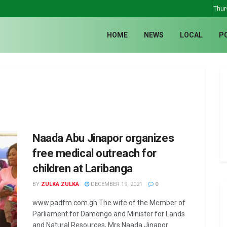
Thur
HOME
NEWS
LOCAL
P
Naada Abu Jinapor organizes
free medical outreach for
children at Laribanga
BY
ZULKA ZULKA
DECEMBER 19, 2021
0
www.padfm.com.gh The wife of the Member of
Parliament for Damongo and Minister for Lands
and Natural Resources, Mrs Naada Jinapor ...