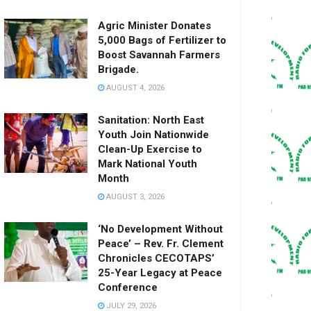
Agric Minister Donates
5,000 Bags of Fertilizer to
Boost Savannah Farmers
Brigade.
AUGUST 4, 2026
Sanitation: North East
Youth Join Nationwide
Clean-Up Exercise to
Mark National Youth
Month
AUGUST 3, 2026
‘No Development Without
Peace’ – Rev. Fr. Clement
Chronicles CECOTAPS’
25-Year Legacy at Peace
Conference
JULY 29, 2026