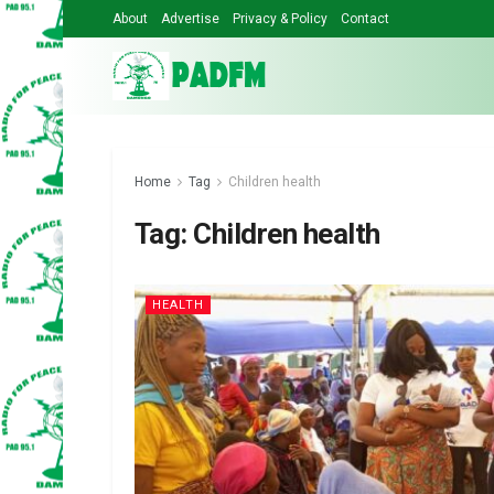
About
Advertise
Privacy & Policy
Contact
Home
Tag
Children health
Tag:
Children health
HEALTH