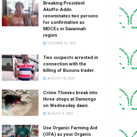
Breaking:President
Akuffo-Addo
renominates two persons
for confirmation as
MDCEs in Savannah
region
OCTOBER 10, 2021
Two suspects arrested in
connection with the
killing of Busunu trader.
AUGUST 18, 2021
Crime:Thieves break into
three shops at Damongo
on Wednesday dawn.
AUGUST 4, 2021
Use Organic Farming Aid
(OFA) as your Organic