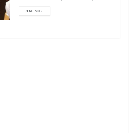
READ MORE