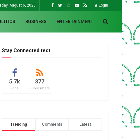
sday, August 6, 2026
Login
OLITICS
BUSINESS
ENTERTAINMENT
Stay Connected test
5.7k
377
Fans
Subscribers
Trending
Comments
Latest