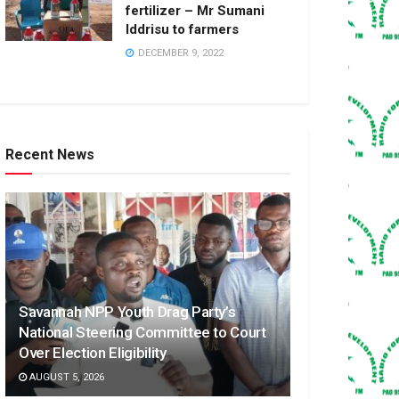
fertilizer – Mr Sumani
Iddrisu to farmers
DECEMBER 9, 2022
Recent News
Savannah NPP Youth Drag Party’s
National Steering Committee to Court
Over Election Eligibility
AUGUST 5, 2026