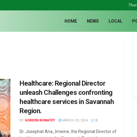
Thur
HOME
NEWS
LOCAL
P
Healthcare: Regional Director
unleash Challenges confronting
healthcare services in Savannah
Region.
BY
GORDEN KUMATEY
MARCH 23, 2024
0
Dr. Josephat Ana_lmwine, the Regional Director of