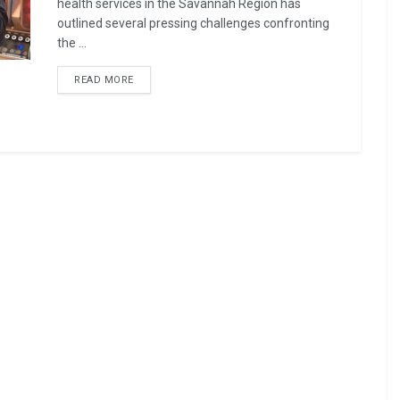
health services in the Savannah Region has
outlined several pressing challenges confronting
the ...
READ MORE