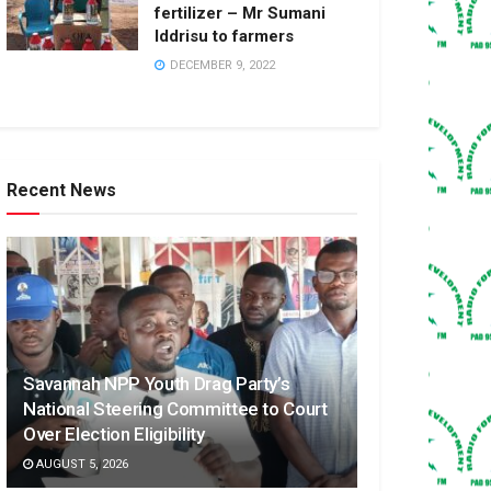
fertilizer – Mr Sumani
Iddrisu to farmers
DECEMBER 9, 2022
Recent News
Savannah NPP Youth Drag Party’s
National Steering Committee to Court
Over Election Eligibility
AUGUST 5, 2026