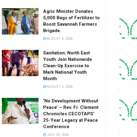
Agric Minister Donates
5,000 Bags of Fertilizer to
Boost Savannah Farmers
Brigade.
AUGUST 4, 2026
Sanitation: North East
Youth Join Nationwide
Clean-Up Exercise to
Mark National Youth
Month
AUGUST 3, 2026
‘No Development Without
Peace’ – Rev. Fr. Clement
Chronicles CECOTAPS’
25-Year Legacy at Peace
Conference
JULY 29, 2026