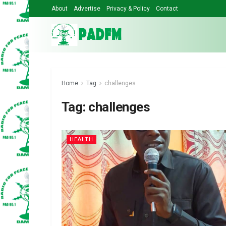
About
Advertise
Privacy & Policy
Contact
Home
Tag
challenges
Tag:
challenges
HEALTH