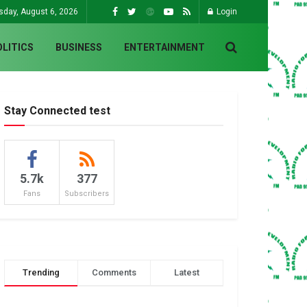
sday, August 6, 2026
Login
OLITICS
BUSINESS
ENTERTAINMENT
Stay Connected test
5.7k
377
Fans
Subscribers
Trending
Comments
Latest