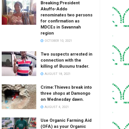
Breaking:President
Akuffo-Addo
renominates two persons
for confirmation as
MDCEs in Savannah
region
OCTOBER 10, 2021
Two suspects arrested in
connection with the
killing of Busunu trader.
AUGUST 18, 2021
Crime:Thieves break into
three shops at Damongo
on Wednesday dawn.
AUGUST 4, 2021
Use Organic Farming Aid
(OFA) as your Organic