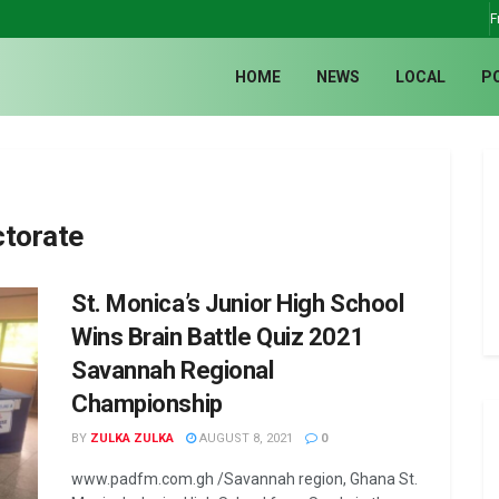
F
HOME
NEWS
LOCAL
P
ctorate
St. Monica’s Junior High School
Wins Brain Battle Quiz 2021
Savannah Regional
Championship
BY
ZULKA ZULKA
AUGUST 8, 2021
0
www.padfm.com.gh /Savannah region, Ghana St.