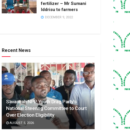
fertilizer – Mr Sumani
Iddrisu to farmers
DECEMBER 9, 2022
Recent News
Savannah NPP Youth Drag Party’s
National Steering Committee to Court
Over Election Eligibility
AUGUST 5, 2026