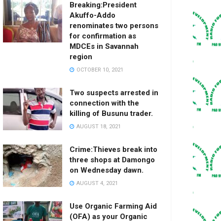
Breaking:President
Akuffo-Addo
renominates two persons
for confirmation as
MDCEs in Savannah
region
OCTOBER 10, 2021
Two suspects arrested in
connection with the
killing of Busunu trader.
AUGUST 18, 2021
Crime:Thieves break into
three shops at Damongo
on Wednesday dawn.
AUGUST 4, 2021
Use Organic Farming Aid
(OFA) as your Organic