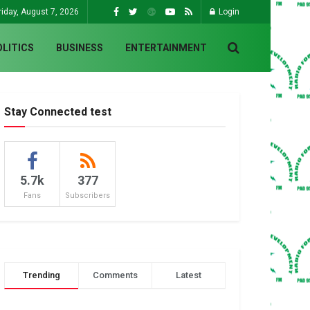
riday, August 7, 2026
Login
OLITICS
BUSINESS
ENTERTAINMENT
Stay Connected test
5.7k
377
Fans
Subscribers
Trending
Comments
Latest