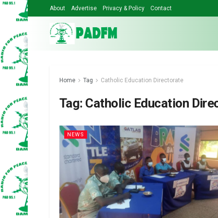
About
Advertise
Privacy & Policy
Contact
Home
Tag
Catholic Education Directorate
Tag:
Catholic Education Dire
NEWS