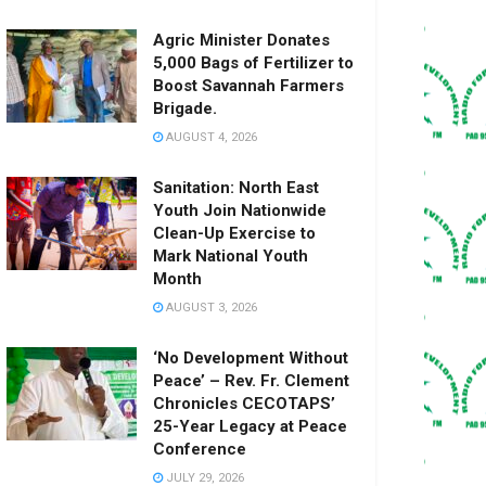
Agric Minister Donates
5,000 Bags of Fertilizer to
Boost Savannah Farmers
Brigade.
AUGUST 4, 2026
Sanitation: North East
Youth Join Nationwide
Clean-Up Exercise to
Mark National Youth
Month
AUGUST 3, 2026
‘No Development Without
Peace’ – Rev. Fr. Clement
Chronicles CECOTAPS’
25-Year Legacy at Peace
Conference
JULY 29, 2026