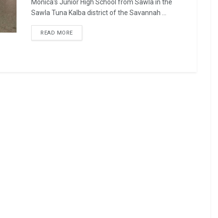
Monica's Junior High School from Sawla in the
Sawla Tuna Kalba district of the Savannah ...
READ MORE