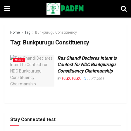
Home
Tag
Bunkpurugu Constituency
Tag:
Bunkpurugu Constituency
Ras Ghandi Declares Intent to
NEWS
Contest for NDC Bunkpurugu
Constituency Chairmanship
BY
ZULKA ZULKA
JULY 7, 2026
Stay Connected test