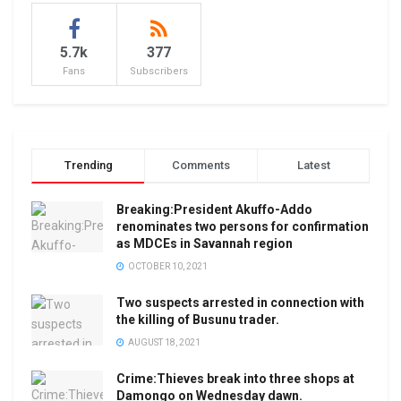
5.7k
377
Fans
Subscribers
Trending
Comments
Latest
Breaking:President Akuffo-Addo
renominates two persons for confirmation
as MDCEs in Savannah region
OCTOBER 10, 2021
Two suspects arrested in connection with
the killing of Busunu trader.
AUGUST 18, 2021
Crime:Thieves break into three shops at
Damongo on Wednesday dawn.