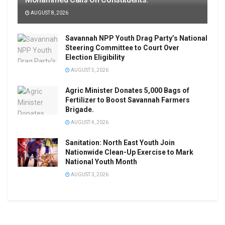
AUGUST 8, 2026
Savannah NPP Youth Drag Party’s National
Steering Committee to Court Over
Election Eligibility
AUGUST 5, 2026
Agric Minister Donates 5,000 Bags of
Fertilizer to Boost Savannah Farmers
Brigade.
AUGUST 4, 2026
Sanitation: North East Youth Join
Nationwide Clean-Up Exercise to Mark
National Youth Month
AUGUST 3, 2026