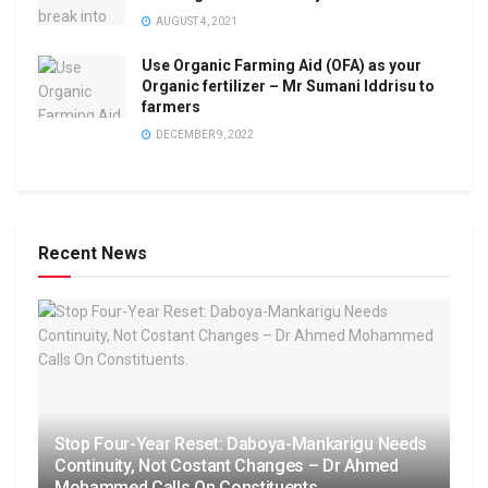
AUGUST 4, 2021
Use Organic Farming Aid (OFA) as your
Organic fertilizer – Mr Sumani Iddrisu to
farmers
DECEMBER 9, 2022
Recent News
Stop Four-Year Reset: Daboya-Mankarigu Needs
Continuity, Not Costant Changes – Dr Ahmed
Mohammed Calls On Constituents.