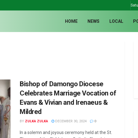
Satu
HOME
NEWS
LOCAL
P
Bishop of Damongo Diocese
Celebrates Marriage Vocation of
Evans & Vivian and Irenaeus &
Mildred
BY
ZULKA ZULKA
DECEMBER 30, 2024
0
In a solemn and joyous ceremony held at the St.