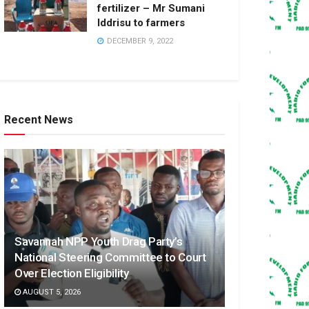
fertilizer – Mr Sumani
Iddrisu to farmers
DECEMBER 9, 2022
Recent News
Savannah NPP Youth Drag Party’s
National Steering Committee to Court
Over Election Eligibility
AUGUST 5, 2026