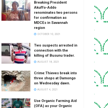
Breaking:President
Akuffo-Addo
renominates two persons
for confirmation as
MDCEs in Savannah
region
OCTOBER 10, 2021
Two suspects arrested in
connection with the
killing of Busunu trader.
AUGUST 18, 2021
Crime:Thieves break into
three shops at Damongo
on Wednesday dawn.
AUGUST 4, 2021
Use Organic Farming Aid
(OFA) as your Organic