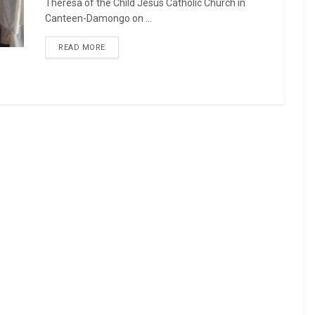
Theresa of the Child Jesus Catholic Church in
Canteen-Damongo on ...
READ MORE