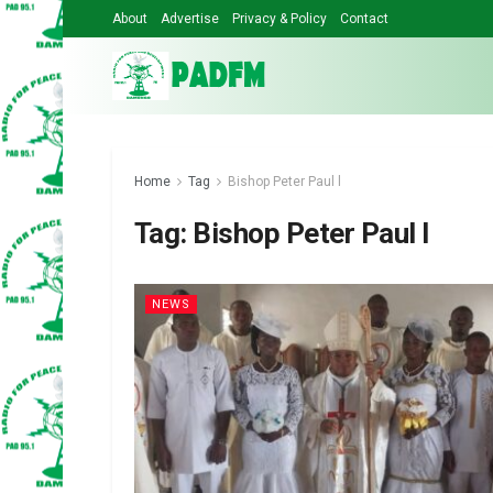
About
Advertise
Privacy & Policy
Contact
Home
Tag
Bishop Peter Paul l
Tag:
Bishop Peter Paul l
NEWS