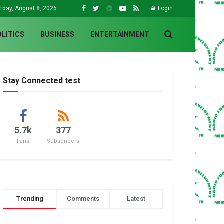
rday, August 8, 2026
Login
OLITICS
BUSINESS
ENTERTAINMENT
Stay Connected test
5.7k
377
Fans
Subscribers
Trending
Comments
Latest