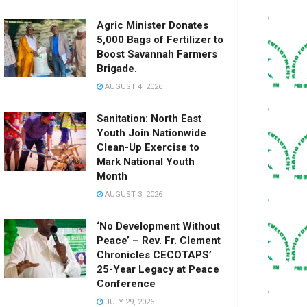
Agric Minister Donates
5,000 Bags of Fertilizer to
Boost Savannah Farmers
Brigade.
AUGUST 4, 2026
Sanitation: North East
Youth Join Nationwide
Clean-Up Exercise to
Mark National Youth
Month
AUGUST 3, 2026
‘No Development Without
Peace’ – Rev. Fr. Clement
Chronicles CECOTAPS’
25-Year Legacy at Peace
Conference
JULY 29, 2026