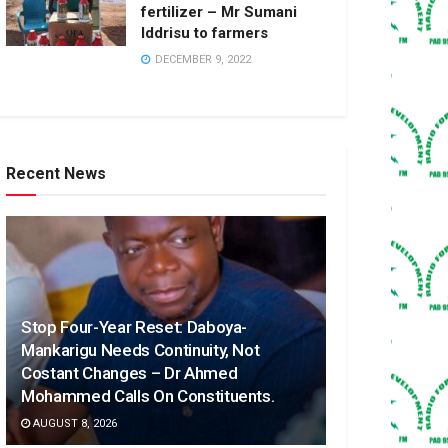
fertilizer – Mr Sumani
Iddrisu to farmers
DECEMBER 9, 2022
Recent News
Stop Four-Year Reset: Daboya-
Mankarigu Needs Continuity, Not
Costant Changes – Dr Ahmed
Mohammed Calls On Constituents.
AUGUST 8, 2026