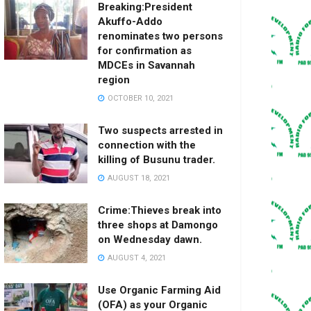
Breaking:President
Akuffo-Addo
renominates two persons
for confirmation as
MDCEs in Savannah
region
OCTOBER 10, 2021
Two suspects arrested in
connection with the
killing of Busunu trader.
AUGUST 18, 2021
Crime:Thieves break into
three shops at Damongo
on Wednesday dawn.
AUGUST 4, 2021
Use Organic Farming Aid
(OFA) as your Organic