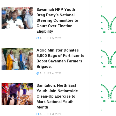
Savannah NPP Youth
Drag Party’s National
Steering Committee to
Court Over Election
Eligibility
AUGUST 5, 2026
Agric Minister Donates
5,000 Bags of Fertilizer to
Boost Savannah Farmers
Brigade.
AUGUST 4, 2026
Sanitation: North East
Youth Join Nationwide
Clean-Up Exercise to
Mark National Youth
Month
AUGUST 3, 2026