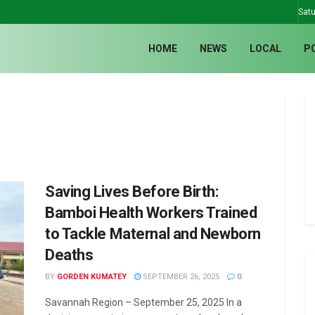
Satu
HOME
NEWS
LOCAL
P
Saving Lives Before Birth:
Bamboi Health Workers Trained
to Tackle Maternal and Newborn
Deaths
BY
GORDEN KUMATEY
SEPTEMBER 26, 2025
0
Savannah Region – September 25, 2025 In a