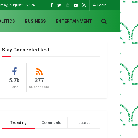
rday, August 8, 2026
Login
OLITICS
BUSINESS
ENTERTAINMENT
Stay Connected test
5.7k
377
Fans
Subscribers
Trending
Comments
Latest