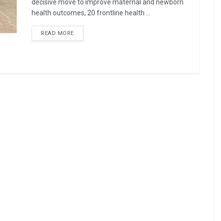
decisive move to improve maternal and newborn
health outcomes, 20 frontline health ...
READ MORE