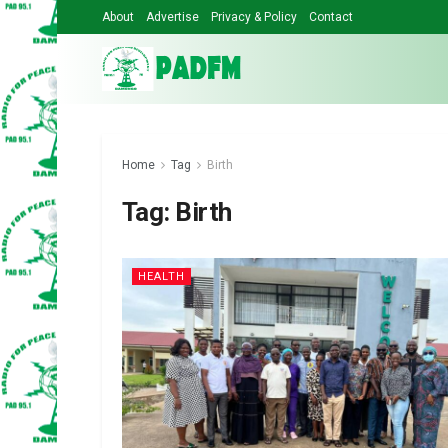
About
Advertise
Privacy & Policy
Contact
Home
Tag
Birth
Tag:
Birth
HEALTH