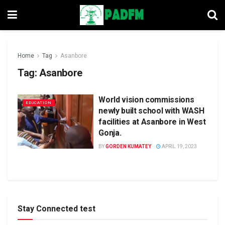
Home
Tag
Asanbore
Tag:
Asanbore
World vision commissions
EDUCATION
newly built school with WASH
facilities at Asanbore in West
Gonja.
BY
GORDEN KUMATEY
APRIL 19, 2023
Stay Connected test