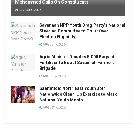
Mohammed Calls On Constituents.
AUGUST 8, 2026
Savannah NPP Youth Drag Party’s National
Steering Committee to Court Over
Election Eligibility
AUGUST 5, 2026
Agric Minister Donates 5,000 Bags of
Fertilizer to Boost Savannah Farmers
Brigade.
AUGUST 4, 2026
Sanitation: North East Youth Join
Nationwide Clean-Up Exercise to Mark
National Youth Month
AUGUST 3, 2026