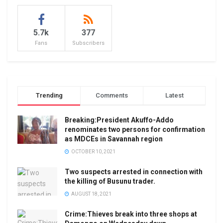
5.7k
377
Fans
Subscribers
Trending
Comments
Latest
Breaking:President Akuffo-Addo
renominates two persons for confirmation
as MDCEs in Savannah region
OCTOBER 10, 2021
Two suspects arrested in connection with
the killing of Busunu trader.
AUGUST 18, 2021
Crime:Thieves break into three shops at