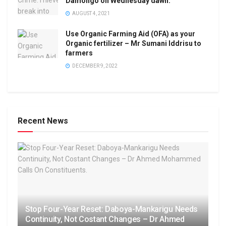
Damongo on Wednesday dawn.
AUGUST 4, 2021
Use Organic Farming Aid (OFA) as your
Organic fertilizer – Mr Sumani Iddrisu to
farmers
DECEMBER 9, 2022
Recent News
Stop Four-Year Reset: Daboya-Mankarigu Needs
Continuity, Not Costant Changes – Dr Ahmed