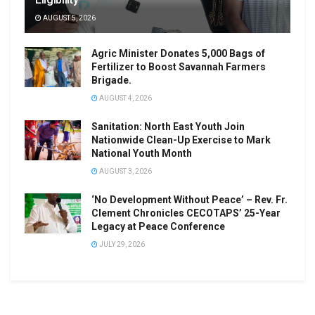
AUGUST 5, 2026
Agric Minister Donates 5,000 Bags of
Fertilizer to Boost Savannah Farmers
Brigade.
AUGUST 4, 2026
Sanitation: North East Youth Join
Nationwide Clean-Up Exercise to Mark
National Youth Month
AUGUST 3, 2026
‘No Development Without Peace’ – Rev. Fr.
Clement Chronicles CECOTAPS’ 25-Year
Legacy at Peace Conference
JULY 29, 2026