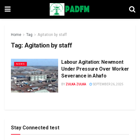
Home
Tag
Agitation by staff
Tag:
Agitation by staff
Labour Agitation: Newmont
NEWS
Under Pressure Over Worker
Severance in Ahafo
BY
ZULKA ZULKA
SEPTEMBER 26, 2025
Stay Connected test