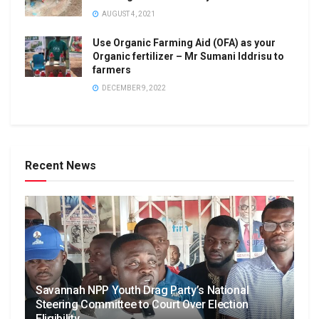
AUGUST 4, 2021
Use Organic Farming Aid (OFA) as your
Organic fertilizer – Mr Sumani Iddrisu to
farmers
DECEMBER 9, 2022
Recent News
Savannah NPP Youth Drag Party’s National
Steering Committee to Court Over Election
Eligibility