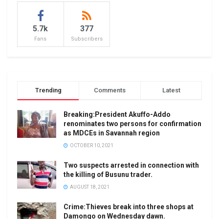
5.7k
377
Fans
Subscribers
Trending
Comments
Latest
Breaking:President Akuffo-Addo
renominates two persons for confirmation
as MDCEs in Savannah region
OCTOBER 10, 2021
Two suspects arrested in connection with
the killing of Busunu trader.
AUGUST 18, 2021
Crime:Thieves break into three shops at
Damongo on Wednesday dawn.