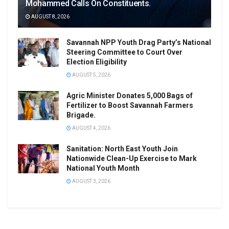
Mohammed Calls On Constituents.
AUGUST 8, 2026
Savannah NPP Youth Drag Party’s National
Steering Committee to Court Over
Election Eligibility
AUGUST 5, 2026
Agric Minister Donates 5,000 Bags of
Fertilizer to Boost Savannah Farmers
Brigade.
AUGUST 4, 2026
Sanitation: North East Youth Join
Nationwide Clean-Up Exercise to Mark
National Youth Month
AUGUST 3, 2026