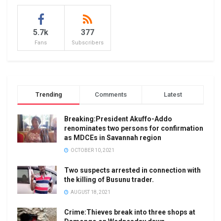
5.7k
377
Fans
Subscribers
Trending
Comments
Latest
Breaking:President Akuffo-Addo
renominates two persons for confirmation
as MDCEs in Savannah region
OCTOBER 10, 2021
Two suspects arrested in connection with
the killing of Busunu trader.
AUGUST 18, 2021
Crime:Thieves break into three shops at