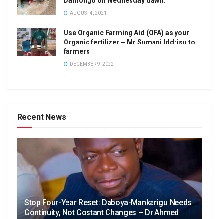
Damongo on Wednesday dawn.
AUGUST 4, 2021
Use Organic Farming Aid (OFA) as your
Organic fertilizer – Mr Sumani Iddrisu to
farmers
DECEMBER 9, 2022
Recent News
Stop Four-Year Reset: Daboya-Mankarigu Needs
Continuity, Not Costant Changes – Dr Ahmed