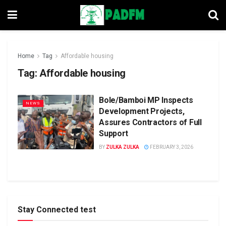
Home
Tag
Affordable housing
Tag:
Affordable housing
Bole/Bamboi MP Inspects
NEWS
Development Projects,
Assures Contractors of Full
Support
BY
ZULKA ZULKA
FEBRUARY 3, 2026
Stay Connected test