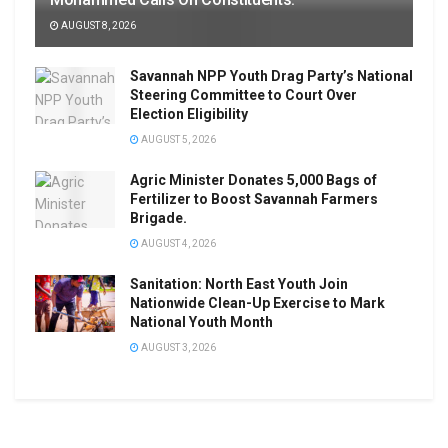
AUGUST 8, 2026
Savannah NPP Youth Drag Party’s National
Steering Committee to Court Over
Election Eligibility
AUGUST 5, 2026
Agric Minister Donates 5,000 Bags of
Fertilizer to Boost Savannah Farmers
Brigade.
AUGUST 4, 2026
Sanitation: North East Youth Join
Nationwide Clean-Up Exercise to Mark
National Youth Month
AUGUST 3, 2026