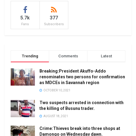
5.7k
377
Fans
Subscribers
Trending
Comments
Latest
Breaking:President Akuffo-Addo
renominates two persons for confirmation
as MDCEs in Savannah region
OCTOBER 10, 2021
Two suspects arrested in connection with
the killing of Busunu trader.
AUGUST 18, 2021
Crime:Thieves break into three shops at
Damongo on Wednesday dawn.