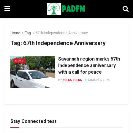
Home
Tag
67th Independence Anniversary
Tag:
67th Independence Anniversary
Savannah region marks 67th
NEWS
Independence anniversary
with a call for peace
BY
ZULKA ZULKA
MARCH 6, 2024
Stay Connected test