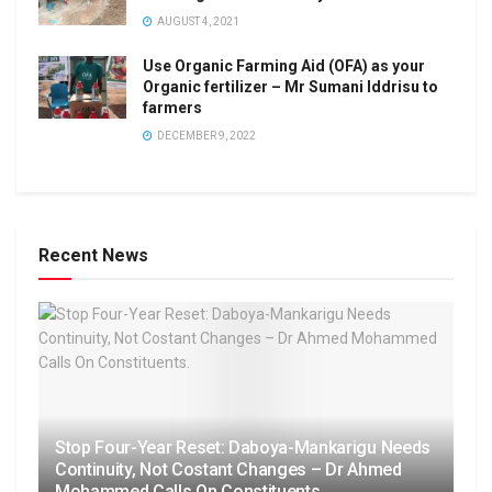
AUGUST 4, 2021
Use Organic Farming Aid (OFA) as your
Organic fertilizer – Mr Sumani Iddrisu to
farmers
DECEMBER 9, 2022
Recent News
Stop Four-Year Reset: Daboya-Mankarigu Needs
Continuity, Not Costant Changes – Dr Ahmed
Mohammed Calls On Constituents.