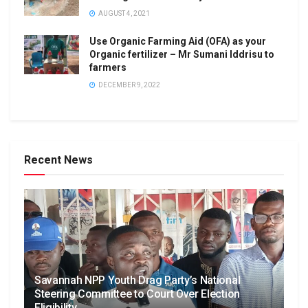
AUGUST 4, 2021
Use Organic Farming Aid (OFA) as your
Organic fertilizer – Mr Sumani Iddrisu to
farmers
DECEMBER 9, 2022
Recent News
Savannah NPP Youth Drag Party’s National
Steering Committee to Court Over Election
Eligibility