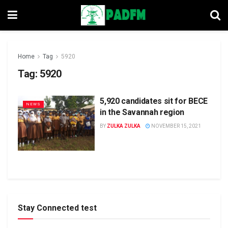
Home
Tag
5920
Tag:
5920
5,920 candidates sit for BECE
NEWS
in the Savannah region
BY
ZULKA ZULKA
NOVEMBER 15, 2021
Stay Connected test