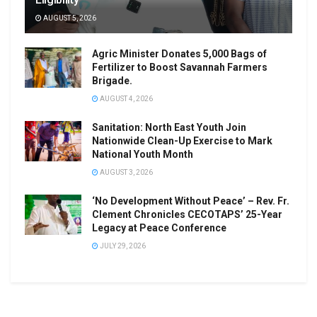
AUGUST 5, 2026
Agric Minister Donates 5,000 Bags of
Fertilizer to Boost Savannah Farmers
Brigade.
AUGUST 4, 2026
Sanitation: North East Youth Join
Nationwide Clean-Up Exercise to Mark
National Youth Month
AUGUST 3, 2026
‘No Development Without Peace’ – Rev. Fr.
Clement Chronicles CECOTAPS’ 25-Year
Legacy at Peace Conference
JULY 29, 2026