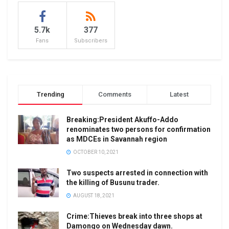
5.7k
377
Fans
Subscribers
Trending
Comments
Latest
Breaking:President Akuffo-Addo
renominates two persons for confirmation
as MDCEs in Savannah region
OCTOBER 10, 2021
Two suspects arrested in connection with
the killing of Busunu trader.
AUGUST 18, 2021
Crime:Thieves break into three shops at
Damongo on Wednesday dawn.