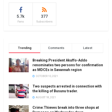
5.7k
377
Fans
Subscribers
Trending
Comments
Latest
Breaking:President Akuffo-Addo
renominates two persons for confirmation
as MDCEs in Savannah region
OCTOBER 10, 2021
Two suspects arrested in connection with
the killing of Busunu trader.
AUGUST 18, 2021
Crime:Thieves break into three shops at