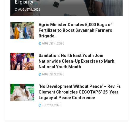
Eligibility
AUGUST 5, 2026
Agric Minister Donates 5,000 Bags of
Fertilizer to Boost Savannah Farmers
Brigade.
AUGUST 4, 2026
Sanitation: North East Youth Join
Nationwide Clean-Up Exercise to Mark
National Youth Month
AUGUST 3, 2026
‘No Development Without Peace’ – Rev. Fr.
Clement Chronicles CECOTAPS’ 25-Year
Legacy at Peace Conference
JULY 29, 2026