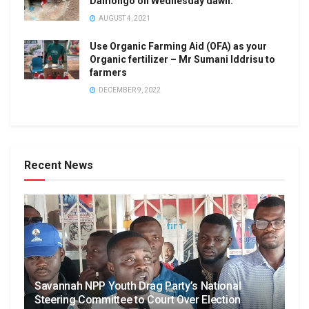
Damongo on Wednesday dawn.
AUGUST 4, 2021
Use Organic Farming Aid (OFA) as your
Organic fertilizer – Mr Sumani Iddrisu to
farmers
DECEMBER 9, 2022
Recent News
Savannah NPP Youth Drag Party’s National
Steering Committee to Court Over Election