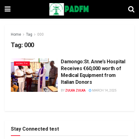
Home
Tag
000
Tag:
000
Damongo:St. Anne’s Hospital
HEALTH
Receives €60,000 worth of
Medical Equipment from
Italian Donors
BY
ZULKA ZULKA
MARCH 14, 2025
Stay Connected test