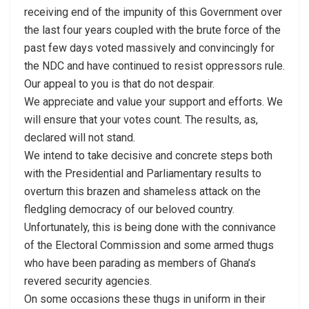
receiving end of the impunity of this Government over
the last four years coupled with the brute force of the
past few days voted massively and convincingly for
the NDC and have continued to resist oppressors rule.
Our appeal to you is that do not despair.
We appreciate and value your support and efforts. We
will ensure that your votes count. The results, as,
declared will not stand.
We intend to take decisive and concrete steps both
with the Presidential and Parliamentary results to
overturn this brazen and shameless attack on the
fledgling democracy of our beloved country.
Unfortunately, this is being done with the connivance
of the Electoral Commission and some armed thugs
who have been parading as members of Ghana’s
revered security agencies.
On some occasions these thugs in uniform in their