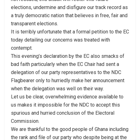
elections, undermine and disfigure our track record as
a truly democratic nation that believes in free, fair and
transparent elections.
It is terribly unfortunate that a formal petition to the EC
today detailing our concerns was treated with
contempt.
This evening’s declaration by the EC also smacks of
bad faith particularly when the EC Chair had sent a
delegation of our party representatives to the NDC
Flagbearer only to hurriedly make her announcement
when the delegation was well on their way.
Let us be clear, overwhelming evidence available to
us makes it impossible for the NDC to accept this
spurious and hurried conclusion of the Electoral
Commission.
We are thankful to the good people of Ghana including
the rank and file of our party who despite being at the