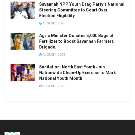
Savannah NPP Youth Drag Party’s National
Steering Committee to Court Over
Election Eligibility
AUGUST 5, 2026
Agric Minister Donates 5,000 Bags of
Fertilizer to Boost Savannah Farmers
Brigade.
AUGUST 4, 2026
Sanitation: North East Youth Join
Nationwide Clean-Up Exercise to Mark
National Youth Month
AUGUST 3, 2026