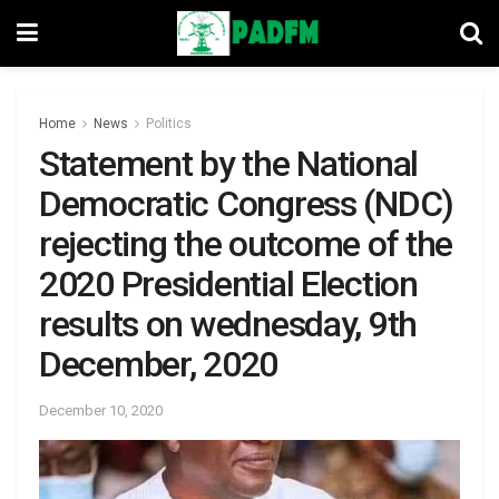
Home
News
Politics
Statement by the National
Democratic Congress (NDC)
rejecting the outcome of the
2020 Presidential Election
results on wednesday, 9th
December, 2020
December 10, 2020