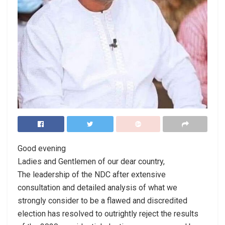
Good evening
Ladies and Gentlemen of our dear country,
The leadership of the NDC after extensive
consultation and detailed analysis of what we
strongly consider to be a flawed and discredited
election has resolved to outrightly reject the results