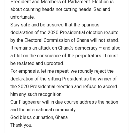
President and Members of Parliament. Election is
about counting heads not cutting heads. Sad and
unfortunate.
Stay safe and be assured that the spurious
declaration of the 2020 Presidential election results
by the Electoral Commission of Ghana will not stand.
It remains an attack on Ghana’s democracy – and also
a blot on the conscience of the perpetrators. It must
be resisted and uprooted.
For emphasis, let me repeat, we roundly reject the
declaration of the sitting President as the winner of
the 2020 Presidential election and refuse to accord
him any such recognition.
Our Flagbearer will in due course address the nation
and the international community.
God bless our nation, Ghana.
Thank you.