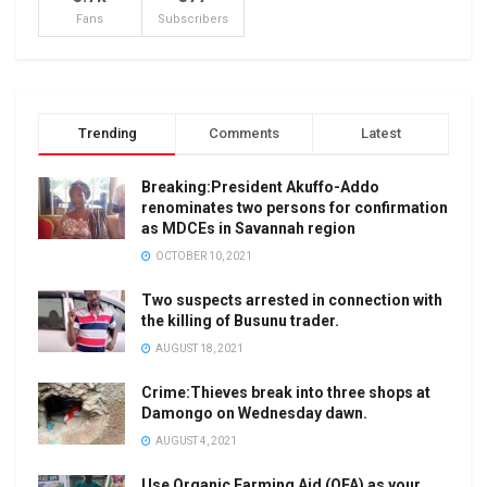
Fans
Subscribers
Trending
Comments
Latest
Breaking:President Akuffo-Addo
renominates two persons for confirmation
as MDCEs in Savannah region
OCTOBER 10, 2021
Two suspects arrested in connection with
the killing of Busunu trader.
AUGUST 18, 2021
Crime:Thieves break into three shops at
Damongo on Wednesday dawn.
AUGUST 4, 2021
Use Organic Farming Aid (OFA) as your