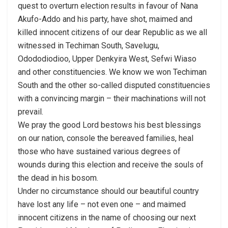
quest to overturn election results in favour of Nana
Akufo-Addo and his party, have shot, maimed and
killed innocent citizens of our dear Republic as we all
witnessed in Techiman South, Savelugu,
Odododiodioo, Upper Denkyira West, Sefwi Wiaso
and other constituencies. We know we won Techiman
South and the other so-called disputed constituencies
with a convincing margin – their machinations will not
prevail.
We pray the good Lord bestows his best blessings
on our nation, console the bereaved families, heal
those who have sustained various degrees of
wounds during this election and receive the souls of
the dead in his bosom.
Under no circumstance should our beautiful country
have lost any life – not even one – and maimed
innocent citizens in the name of choosing our next