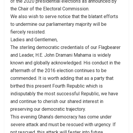
of the 2020 presidential elections as announced by
the Chair of the Electoral Commission.
We also wish to serve notice that the blatant efforts
to undermine our parliamentary majority will be
fiercely resisted.
Ladies and Gentlemen,
The sterling democratic credentials of our Flagbearer
and Leader, H.E. John Dramani Mahama is widely
known and globally acknowledged. His conduct in the
aftermath of the 2016 election continues to be
commended. It is worth adding that as a party that
birthed this present Fourth Republic which is
indisputably the most successful Republic, we have
and continue to cherish our shared interest in
preserving our democratic trajectory.
This evening Ghana’s democracy has come under
severe attack and must be rescued with urgency. If
not rescued, this attack will fester into future