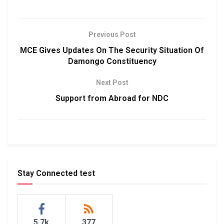
Previous Post
MCE Gives Updates On The Security Situation Of
Damongo Constituency
Next Post
Support from Abroad for NDC
Stay Connected test
5.7k
377