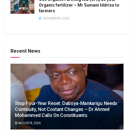
Organic fertilizer – Mr Sumani Iddrisu to
farmers
DECEMBER 9, 2022
Recent News
Stop Four-Year Reset: Daboya-Mankarigu Needs
Continuity, Not Costant Changes – Dr Ahmed
Mohammed Calls On Constituents.
AUGUST 8, 2026