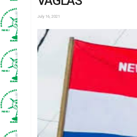
VAGLAS
July 16, 2021