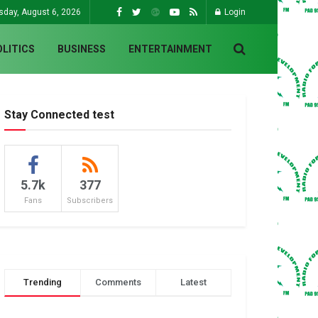
sday, August 6, 2026
Login
OLITICS
BUSINESS
ENTERTAINMENT
Stay Connected test
5.7k
377
Fans
Subscribers
Trending
Comments
Latest