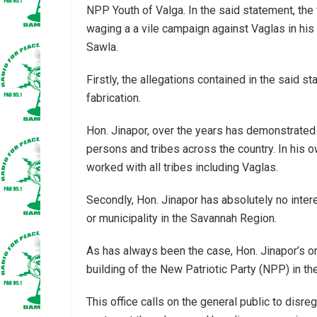
NPP Youth of Valga. In the said statement, th
waging a a vile campaign against Vaglas in his
Sawla.
Firstly, the allegations contained in the said s
fabrication.
Hon. Jinapor, over the years has demonstrated 
persons and tribes across the country. In his
worked with all tribes including Vaglas.
Secondly, Hon. Jinapor has absolutely no inte
or municipality in the Savannah Region.
As has always been the case, Hon. Jinapor’s onl
building of the New Patriotic Party (NPP) in t
This office calls on the general public to disre