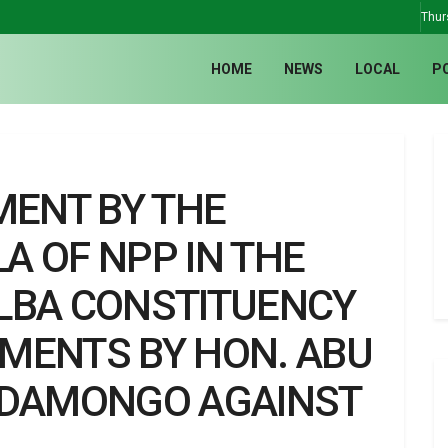
Thur
HOME
NEWS
LOCAL
P
MENT BY THE
A OF NPP IN THE
LBA CONSTITUENCY
MENTS BY HON. ABU
 DAMONGO AGAINST