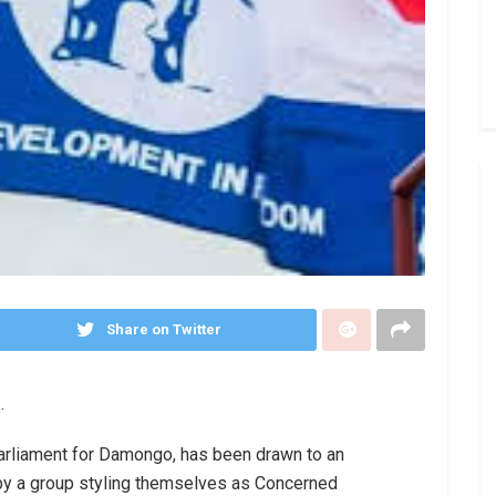
Share on Twitter
.
Parliament for Damongo, has been drawn to an
by a group styling themselves as Concerned