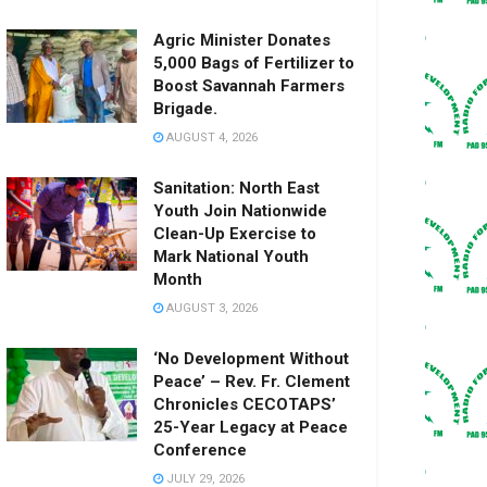
Agric Minister Donates
5,000 Bags of Fertilizer to
Boost Savannah Farmers
Brigade.
AUGUST 4, 2026
Sanitation: North East
Youth Join Nationwide
Clean-Up Exercise to
Mark National Youth
Month
AUGUST 3, 2026
‘No Development Without
Peace’ – Rev. Fr. Clement
Chronicles CECOTAPS’
25-Year Legacy at Peace
Conference
JULY 29, 2026