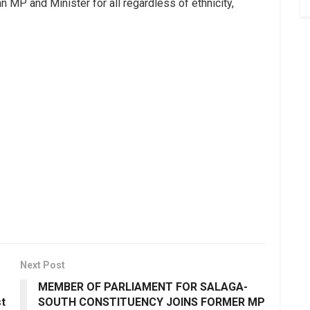
 MP and Minister for all regardless of ethnicity,
Next Post
MEMBER OF PARLIAMENT FOR SALAGA-
st
SOUTH CONSTITUENCY JOINS FORMER MP