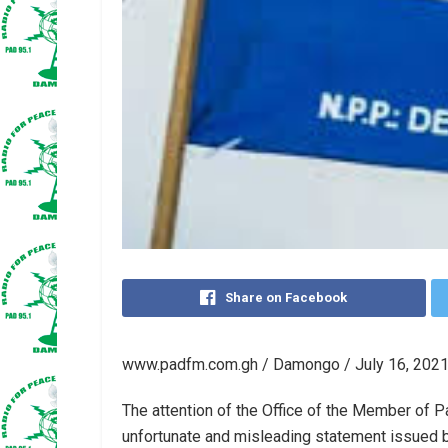
Share on Facebook
www.padfm.com.gh / Damongo / July 16, 2021
The attention of the Office of the Member of 
unfortunate and misleading statement issued 