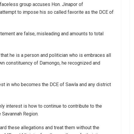
e faceless group accuses Hon. Jinapor of
 attempt to impose his so called favorite as the DCE of
tatement are false, misleading and amounts to total
that he is a person and politician who is embraces all
 own constituency of Damongo, he recognized and
rest in who becomes the DCE of Sawla and any district
y interest is how to continue to contribute to the
he Savannah Region.
gard these allegations and treat them without the