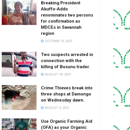
Breaking:President
Akuffo-Addo
renominates two persons
for confirmation as
MDCEs in Savannah
region
OCTOBER 10, 2021
Two suspects arrested in
connection with the
killing of Busunu trader.
AUGUST 18, 2021
Crime:Thieves break into
three shops at Damongo
on Wednesday dawn.
AUGUST 4, 2021
Use Organic Farming Aid
(OFA) as your Organic