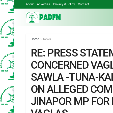
About
Advertise
Privacy & Policy
Contact
Home
News
RE: PRESS STATE
CONCERNED VAGL
SAWLA -TUNA-KA
ON ALLEGED COM
JINAPOR MP FOR