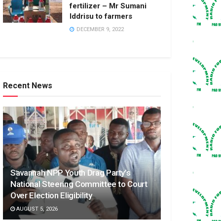
fertilizer – Mr Sumani
Iddrisu to farmers
DECEMBER 9, 2022
Recent News
Savannah NPP Youth Drag Party’s
National Steering Committee to Court
Over Election Eligibility
AUGUST 5, 2026