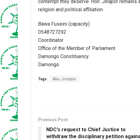
contempt they deserve. Hon. Jinapor remains an
religion and political affiliation.
Bawa Fuseini (capacity)
0548727292
Coordinator
Office of the Member of Parliament
Damongo Constituency
Damongo
Tags:
Abu Jinapor
Previous Post
NDC's request to Chief Justice to
withdraw the disciplinary petition again