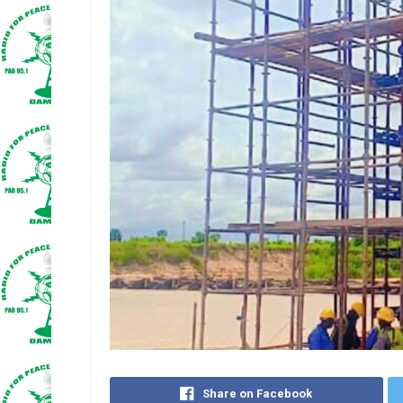
Share on Facebook