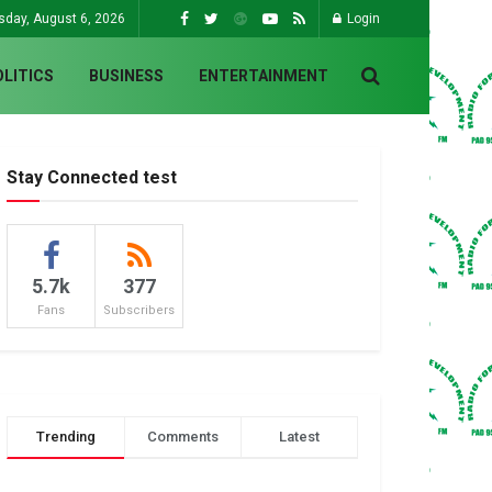
sday, August 6, 2026
Login
OLITICS
BUSINESS
ENTERTAINMENT
Stay Connected test
5.7k
377
Fans
Subscribers
Trending
Comments
Latest