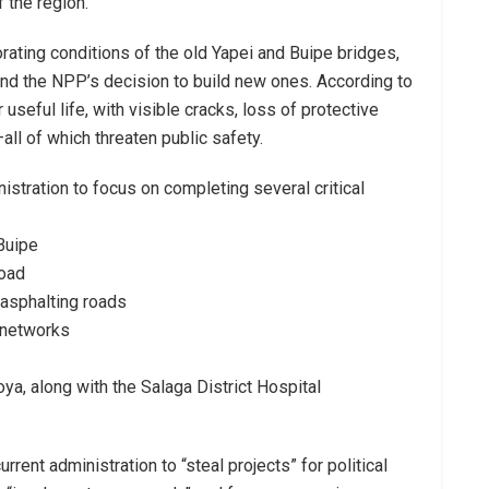
 the region.
orating conditions of the old Yapei and Buipe bridges,
hind the NPP’s decision to build new ones. According to
useful life, with visible cracks, loss of protective
ll of which threaten public safety.
stration to focus on completing several critical
Buipe
oad
asphalting roads
 networks
a, along with the Salaga District Hospital
ent administration to “steal projects” for political