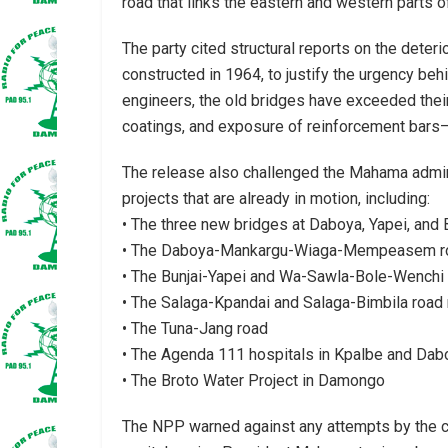
road that links the eastern and western parts of
The party cited structural reports on the deteri
constructed in 1964, to justify the urgency be
engineers, the old bridges have exceeded their 
coatings, and exposure of reinforcement bars—a
The release also challenged the Mahama admini
projects that are already in motion, including:
• The three new bridges at Daboya, Yapei, and 
• The Daboya-Mankargu-Wiaga-Mempeasem r
• The Bunjai-Yapei and Wa-Sawla-Bole-Wenchi 
• The Salaga-Kpandai and Salaga-Bimbila road
• The Tuna-Jang road
• The Agenda 111 hospitals in Kpalbe and Daboy
• The Broto Water Project in Damongo
The NPP warned against any attempts by the curr