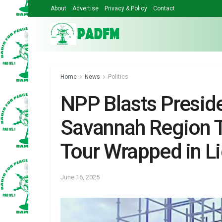
About
Advertise
Privacy & Policy
Contact
Home
News
Politics
NPP Blasts Presid
Savannah Region To
Tour Wrapped in Li
June 16, 2025