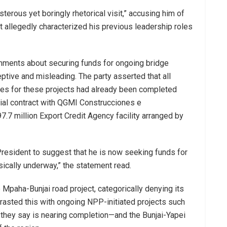
erous yet boringly rhetorical visit,” accusing him of
t allegedly characterized his previous leadership roles
ments about securing funds for ongoing bridge
ptive and misleading. The party asserted that all
ties for these projects had already been completed
al contract with QGMI Construcciones e
7.7 million Export Credit Agency facility arranged by
 President to suggest that he is now seeking funds for
ysically underway,” the statement read.
Mpaha-Bunjai road project, categorically denying its
ntrasted this with ongoing NPP-initiated projects such
hey say is nearing completion—and the Bunjai-Yapei