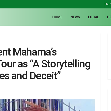
Thur
HOME
NEWS
LOCAL
P
ent Mahama’s
ur as “A Storytelling
es and Deceit”