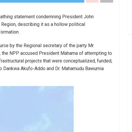
cathing statement condemning President John
egion, describing it as a hollow political
formation.
urce by the Regional secretary of the party Mr.
 the NPP accused President Mahama of attempting to
nfrastructural projects that were conceptualized, funded,
do Dankwa Akufo-Addo and Dr. Mahamudu Bawumia