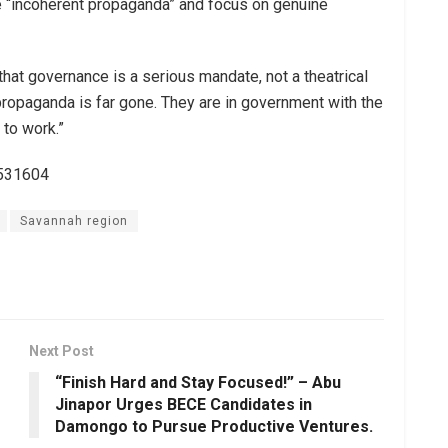
e “incoherent propaganda” and focus on genuine
hat governance is a serious mandate, not a theatrical
propaganda is far gone. They are in government with the
 to work.”
3531604
Savannah region
Next Post
“Finish Hard and Stay Focused!” – Abu
Jinapor Urges BECE Candidates in
Damongo to Pursue Productive Ventures.