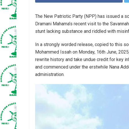
The New Patriotic Party (NPP) has issued a s
Dramani Mahama’s recent visit to the Savannah R
stunt lacking substance and riddled with misin
In a strongly worded release, copied to this so
Mohammed Issah on Monday, 16th June, 2025,
rewrite history and take undue credit for key i
and commenced under the erstwhile Nana Ad
administration.