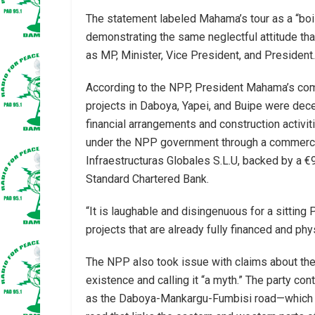
The statement labeled Mahama’s tour as a “boist
demonstrating the same neglectful attitude tha
as MP, Minister, Vice President, and President.
According to the NPP, President Mahama’s com
projects in Daboya, Yapei, and Buipe were dece
financial arrangements and construction activi
under the NPP government through a commerci
Infraestructuras Globales S.L.U, backed by a €9
Standard Chartered Bank.
“It is laughable and disingenuous for a sitting
projects that are already fully financed and ph
The NPP also took issue with claims about the 
existence and calling it “a myth.” The party co
as the Daboya-Mankargu-Fumbisi road—which t