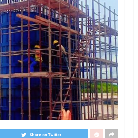
Share on Twitter