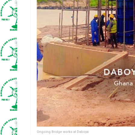
Ongoing Bridge works at Daboya