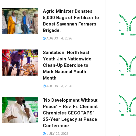
Agric Minister Donates
5,000 Bags of Fertilizer to
Boost Savannah Farmers
Brigade.
AUGUST 4, 2026
Sanitation: North East
Youth Join Nationwide
Clean-Up Exercise to
Mark National Youth
Month
AUGUST 3, 2026
‘No Development Without
Peace’ – Rev. Fr. Clement
Chronicles CECOTAPS’
25-Year Legacy at Peace
Conference
JULY 29, 2026