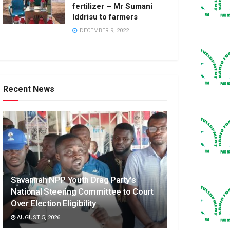
fertilizer – Mr Sumani
Iddrisu to farmers
DECEMBER 9, 2022
Recent News
Savannah NPP Youth Drag Party’s
National Steering Committee to Court
Over Election Eligibility
AUGUST 5, 2026