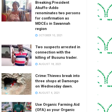
Breaking:President
Akuffo-Addo
renominates two persons
for confirmation as
MDCEs in Savannah
region
OCTOBER 10, 2021
Two suspects arrested in
connection with the
killing of Busunu trader.
AUGUST 18, 2021
Crime:Thieves break into
three shops at Damongo
on Wednesday dawn.
AUGUST 4, 2021
Use Organic Farming Aid
(OFA) as your Organic