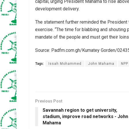
capital, urging President Mahama to rise abov
development delivery.
The statement further reminded the President t
exercise. “The time for blabbing and shouting 
mandate of the people and must get their loins
Source: Padfm.com.gh/Kumatey Gorden/024
Tags:
Issah Mohammed
John Mahama
NPP
Previous Post
Savannah region to get university,
stadium, improve road networks - John
Mahama